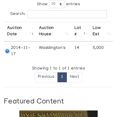
Show
entries
Search:
Auction
Auction
Lot
Low
Date
House
#
Est
2014-11-
Waddington's
14
5,000
17
Showing 1 to 1 of 1 entries
Previous
1
Next
Featured Content