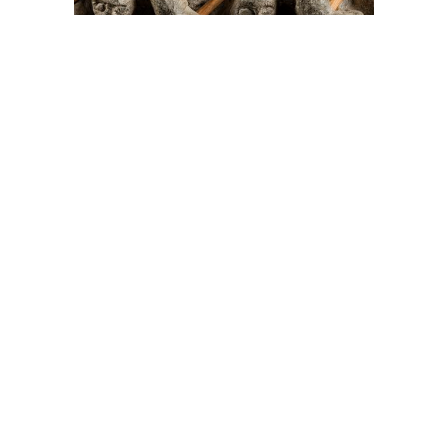
On The Hunt For...
Joe Talirunili
The History of Inuit Art
Interactive Timeline