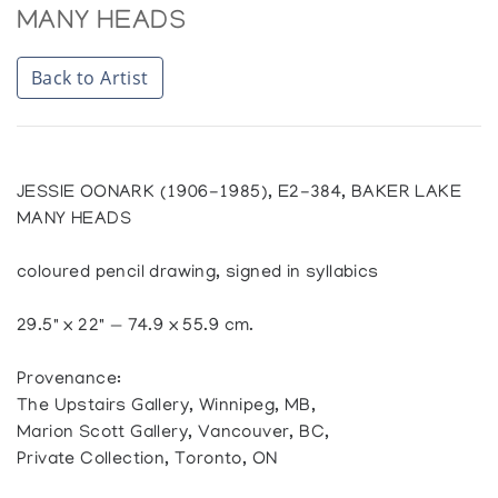
MANY HEADS
Back to Artist
JESSIE OONARK (1906-1985), E2-384, BAKER LAKE
MANY HEADS
coloured pencil drawing, signed in syllabics
29.5" x 22" — 74.9 x 55.9 cm.
Provenance:
The Upstairs Gallery, Winnipeg, MB,
Marion Scott Gallery, Vancouver, BC,
Private Collection, Toronto, ON