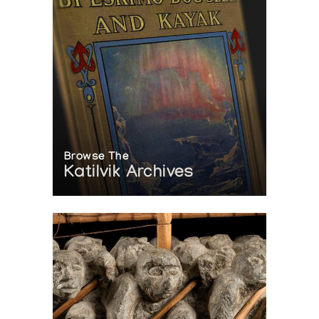
Browse The
Katilvik Archives