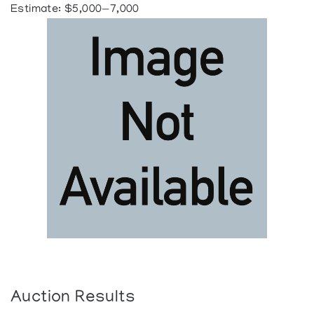
Estimate: $5,000—7,000
Auction Results