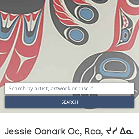
SEARCH
Jessie Oonark Oc, Rca, ᔪᓯ ᐃᓇ