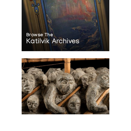
Browse The
Katilvik Archives
On The Hunt For...