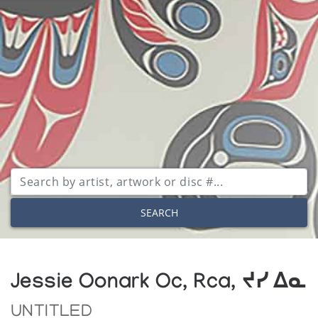
SEARCH
Jessie Oonark Oc, Rca, ᔪᓯ ᐃᓇ
UNTITLED