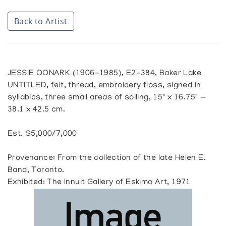
Back to Artist
JESSIE OONARK (1906-1985), E2-384, Baker Lake
UNTITLED, felt, thread, embroidery floss, signed in
syllabics, three small areas of soiling, 15" x 16.75" —
38.1 x 42.5 cm.
Est. $5,000/7,000
Provenance: From the collection of the late Helen E.
Band, Toronto.
Exhibited: The Innuit Gallery of Eskimo Art, 1971