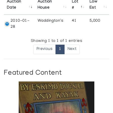
Auction
Auction
Lot
Low
Date
House
#
Est
2010-01-
Waddington's
41
5,000
28
Showing 1 to 1 of 1 entries
Previous
1
Next
Featured Content