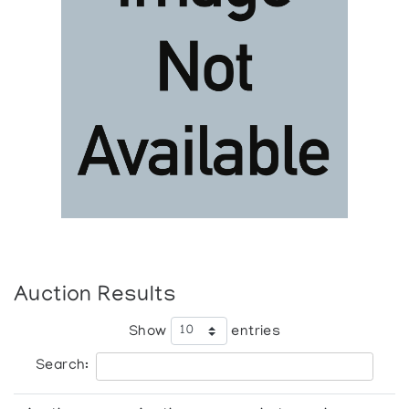
Auction Results
Show
entries
Search: