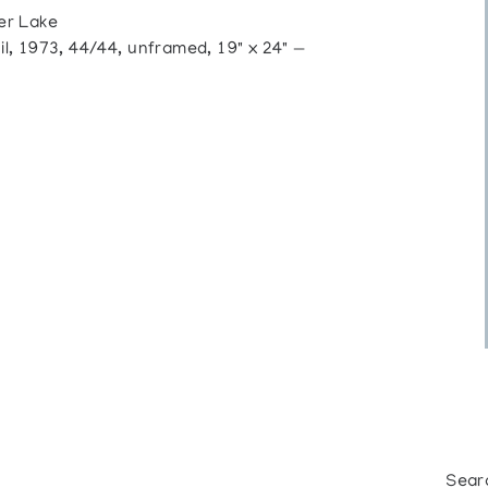
er Lake
 1973, 44/44, unframed, 19" x 24" —
Sear