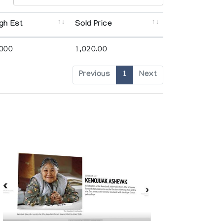
gh Est
Sold Price
,000
1,020.00
Previous
1
Next