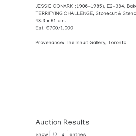
JESSIE OONARK (1906-1985), E2-384, Bak
TERRIFYING CHALLENGE, Stonecut & Stencil,
48.3 x 61 cm.
Est. $700/1,000
Provenance: The Innuit Gallery, Toronto
Auction Results
Show
entries