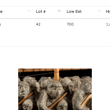
se
Lot #
Low Est
Hi
s
42
700
1