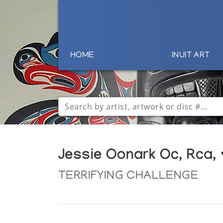
HOME
INUIT ART
Jessie Oonark Oc, Rca,
TERRIFYING CHALLENGE