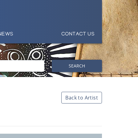
NEWS
CONTACT US
SEARCH
Back to Artist