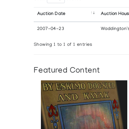
Auction Date
Auction Hou
2007-04-23
Waddington'
Showing 1 to 1 of 1 entries
Featured Content