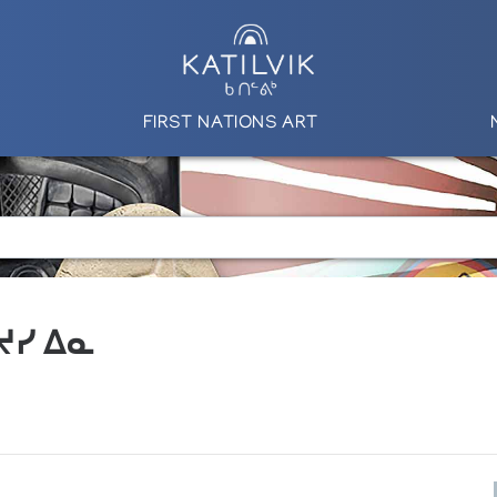
FIRST NATIONS ART
 ᔪᓯ ᐃᓇ