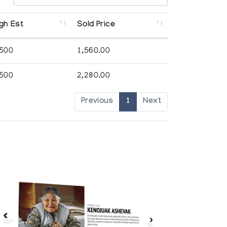
gh Est
Sold Price
,500
1,560.00
,500
2,280.00
Previous
1
Next