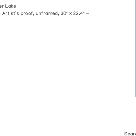
er Lake
rtist’s proof, unframed, 30" x 22.4" —
Sear