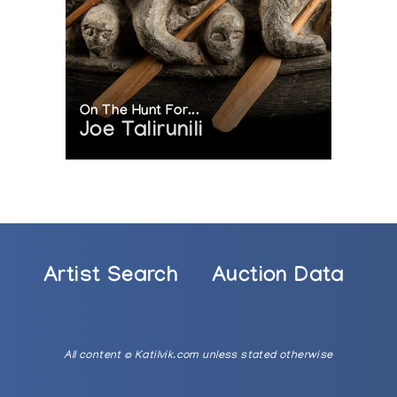
On The Hunt For...
Joe Talirunili
Artist Search
Auction Data
All content © Katilvik.com unless stated otherwise