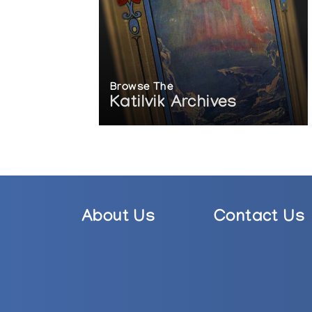
Browse The
Katilvik Archives
About Us
Contact Us