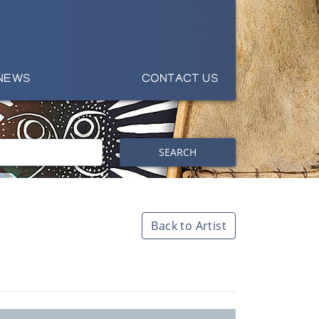
NEWS
CONTACT US
SEARCH
Back to Artist