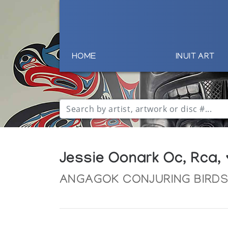
HOME
INUIT ART
Jessie Oonark Oc, Rca,
ANGAGOK CONJURING BIRD