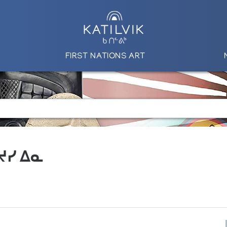
FIRST NATIONS ART
 ᔪᓯ ᐃᓇ
S