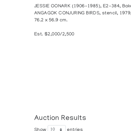
JESSIE OONARK (1906-1985), E2-384, Bak
ANGAGOK CONJURING BIRDS, stencil, 1979, A
76.2 x 56.9 cm.
Est. $2,000/2,500
Auction Results
Show
entries