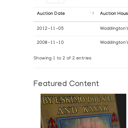
Auction Date
Auction Hou
2012-11-05
Waddington'
2008-11-10
Waddington'
Showing 1 to 2 of 2 entries
Featured Content