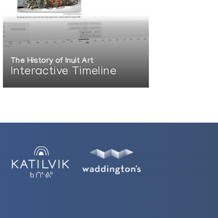
The History of Inuit Art
Interactive Timeline