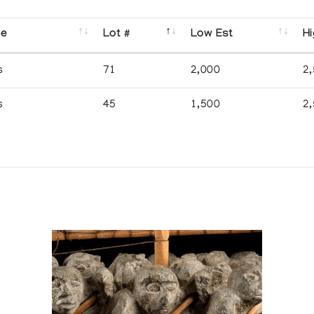
se
Lot #
Low Est
Hi
s
71
2,000
2
s
45
1,500
2