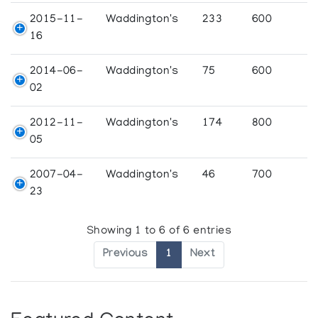
2015-11-
Waddington's
233
600
16
2014-06-
Waddington's
75
600
02
2012-11-
Waddington's
174
800
05
2007-04-
Waddington's
46
700
23
Showing 1 to 6 of 6 entries
Previous
1
Next