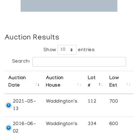
Auction Results
Show
entries
Search:
Auction
Auction
Lot
Low
Date
House
#
Est
2021-05-
Waddington's
112
700
13
2016-06-
Waddington's
334
600
02