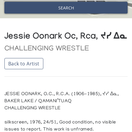
SEARCH
Jessie Oonark Oc, Rca, ᔪᓯ ᐃᓇ
CHALLENGING WRESTLE
Back to Artist
JESSIE OONARK, O.C., R.C.A. (1906-1985), ᔪᓯ ᐃᓇ,
BAKER LAKE / QAMANI’TUAQ
CHALLENGING WRESTLE
silkscreen, 1976, 24/51, Good condition, no visible
issues to report. This work is unframed.