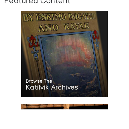
Featured Content
Browse The
Katilvik Archives