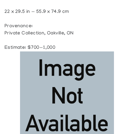
22 x 29.5 in — 55.9 x 74.9 cm
Provenance:
Private Collection, Oakville, ON
Estimate: $700—1,000