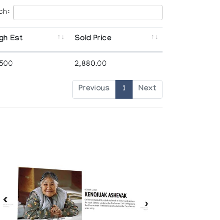
ch:
gh Est
Sold Price
,500
2,880.00
Previous
1
Next