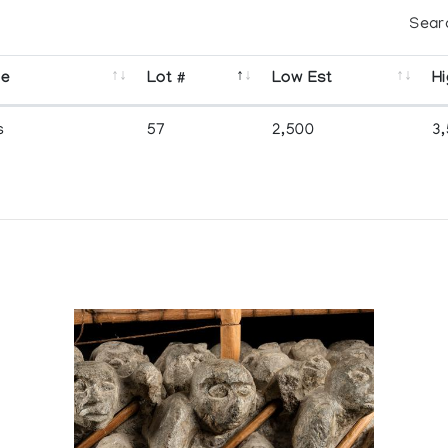
Sear
se
Lot #
Low Est
Hi
s
57
2,500
3