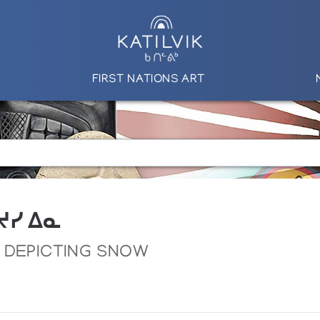
FIRST NATIONS ART
 ᔪᓯ ᐃᓇ
 DEPICTING SNOW