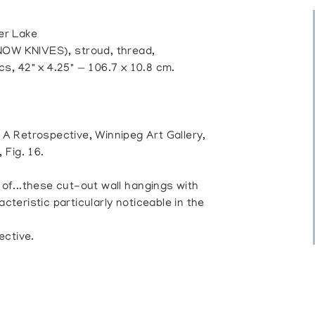
er Lake
W KNIVES), stroud, thread,
cs, 42" x 4.25" — 106.7 x 10.8 cm.
: A Retrospective, Winnipeg Art Gallery,
 Fig. 16.
 of...these cut-out wall hangings with
cteristic particularly noticeable in the
ective.