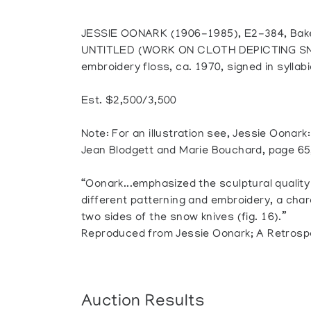
JESSIE OONARK (1906-1985), E2-384, Bak
UNTITLED (WORK ON CLOTH DEPICTING SNO
embroidery floss, ca. 1970, signed in syllabi
Est. $2,500/3,500
Note: For an illustration see, Jessie Oonark
Jean Blodgett and Marie Bouchard, page 65,
“Oonark...emphasized the sculptural quality
different patterning and embroidery, a chara
two sides of the snow knives (fig. 16).”
Reproduced from Jessie Oonark; A Retrosp
Auction Results