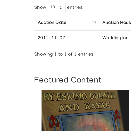
Show
entries
Auction Date
Auction Hou
2011-11-07
Waddington'
Showing 1 to 1 of 1 entries
Featured Content