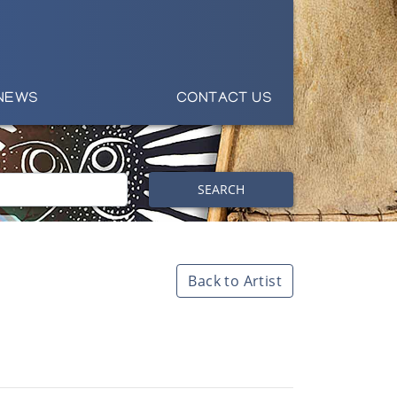
NEWS
CONTACT US
SEARCH
Back to Artist