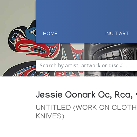
HOME
INUIT ART
Jessie Oonark Oc, Rca,
UNTITLED (WORK ON CLOTH
KNIVES)