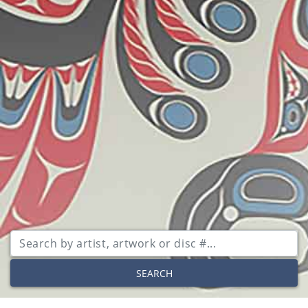
SEARCH