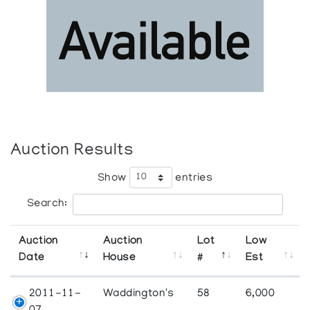
Auction Results
Show
entries
Search:
Auction
Auction
Lot
Low
Date
House
#
Est
2011-11-
Waddington's
58
6,000