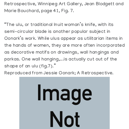
Retrospective, Winnipeg Art Gallery, Jean Blodgett and
Marie Bouchard, page 41, Fig. 7.
“The ulu, or traditional Inuit woman’s knife, with its
semi-circular blade is another popular subject in
Oonark’s work. While ulus appear as utilitarian items in
the hands of women, they are more often incorporated
as decorative motifs on drawings, wall hangings and
parkas. One wall hanging,...is actually cut out of the
shape of an ulu (fig.7).”
Reproduced from Jessie Oonark; A Retrospective.