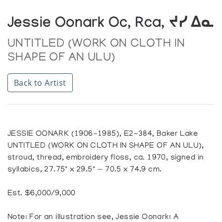
Jessie Oonark Oc, Rca, ᔪᓯ ᐃᓇ
UNTITLED (WORK ON CLOTH IN
SHAPE OF AN ULU)
Back to Artist
JESSIE OONARK (1906-1985), E2-384, Baker Lake
UNTITLED (WORK ON CLOTH IN SHAPE OF AN ULU),
stroud, thread, embroidery floss, ca. 1970, signed in
syllabics, 27.75" x 29.5" — 70.5 x 74.9 cm.
Est. $6,000/9,000
Note: For an illustration see, Jessie Oonark: A