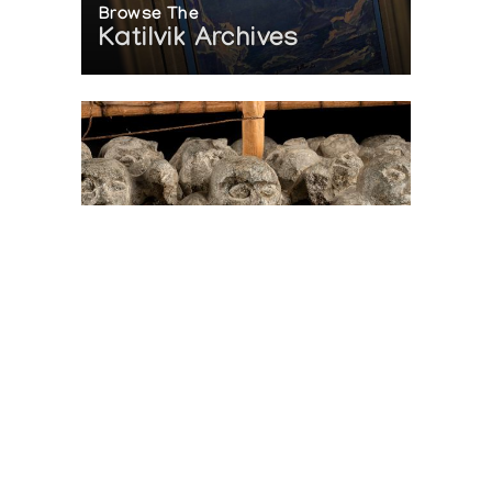
Browse The
Katilvik Archives
On The Hunt For...
Joe Talirunili