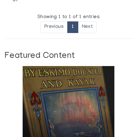
07
Showing 1 to 1 of 1 entries
Previous
1
Next
Featured Content