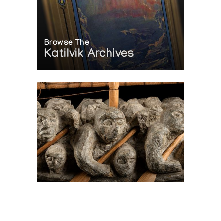
Browse The
Katilvik Archives
On The Hunt For...
Joe Talirunili