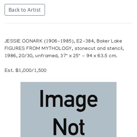
Back to Artist
JESSIE OONARK (1906-1985), E2-384, Baker Lake
FIGURES FROM MYTHOLOGY, stonecut and stencil,
1986, 20/30, unframed, 37" x 25" — 94 x 63.5 cm.
Est. $1,000/1,500