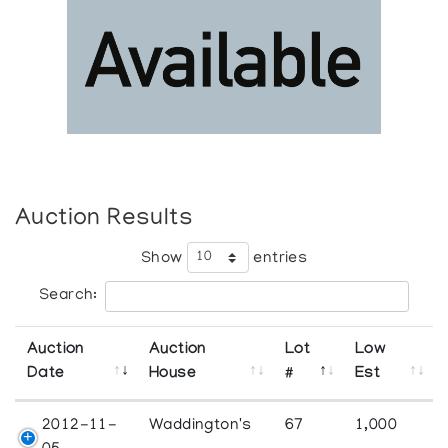
Auction Results
Show
entries
Search:
Auction
Auction
Lot
Low
Date
House
#
Est
2012-11-
Waddington's
67
1,000