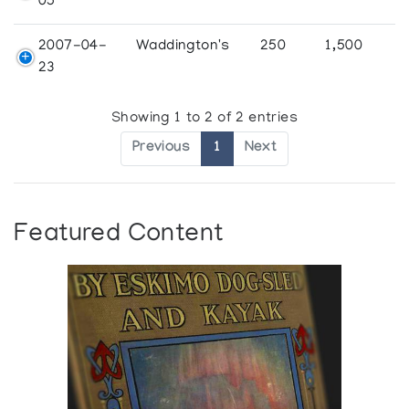
05
2007-04-
Waddington's
250
1,500
23
Showing 1 to 2 of 2 entries
Previous
1
Next
Featured Content