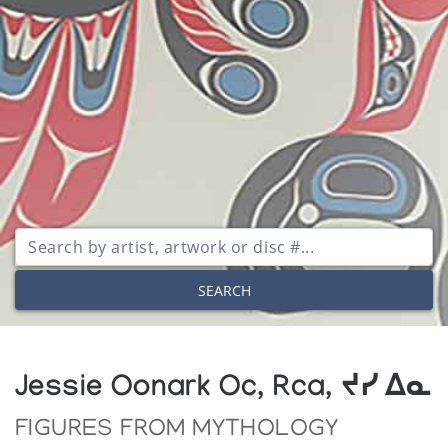
SEARCH
Jessie Oonark Oc, Rca, ᔪᓯ ᐃᓇ
FIGURES FROM MYTHOLOGY