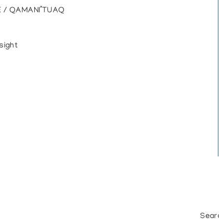
E / QAMANI’TUAQ
sight
Sear