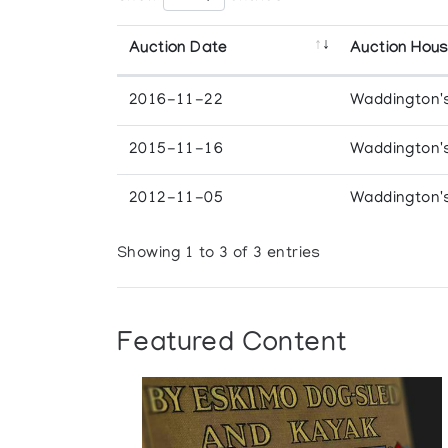
Auction Date
Auction Hou
2016-11-22
Waddington'
2015-11-16
Waddington'
2012-11-05
Waddington'
Showing 1 to 3 of 3 entries
Featured Content