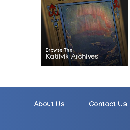
Browse The
Katilvik Archives
About Us
Contact Us