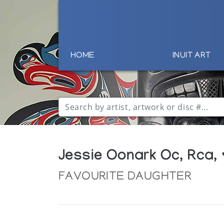
HOME
INUIT ART
Jessie Oonark Oc, Rca,
FAVOURITE DAUGHTER