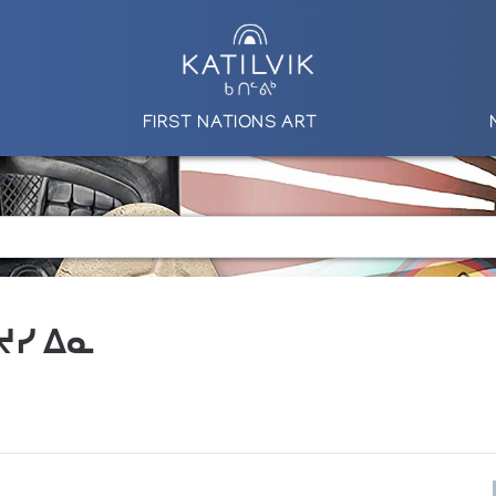
FIRST NATIONS ART
 ᔪᓯ ᐃᓇ