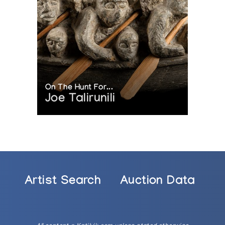
On The Hunt For...
Joe Talirunili
Artist Search
Auction Data