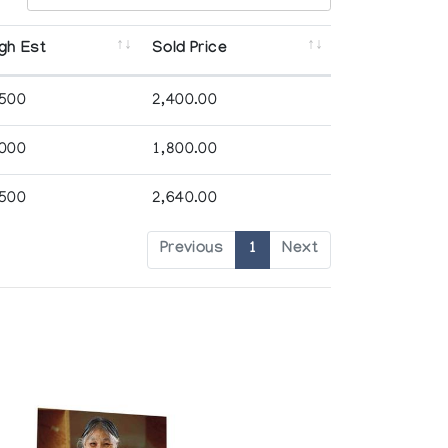
gh Est
Sold Price
,500
2,400.00
,000
1,800.00
,500
2,640.00
Previous
1
Next