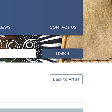
NEWS
CONTACT US
SEARCH
Back to Artist