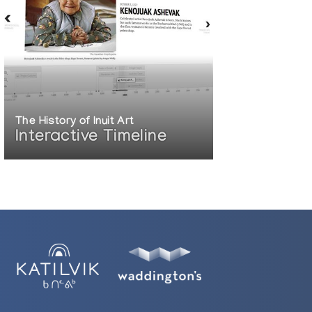
The History of Inuit Art
Interactive Timeline