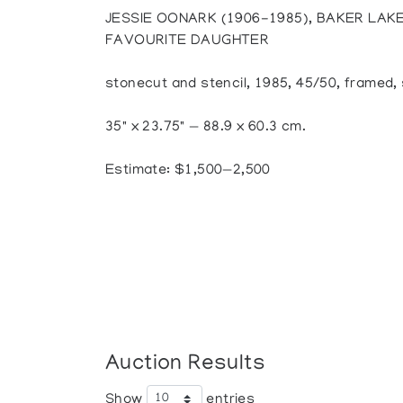
JESSIE OONARK (1906-1985), BAKER LAK
FAVOURITE DAUGHTER
stonecut and stencil, 1985, 45/50, framed, 
35" x 23.75" — 88.9 x 60.3 cm.
Estimate: $1,500—2,500
Auction Results
Show
entries