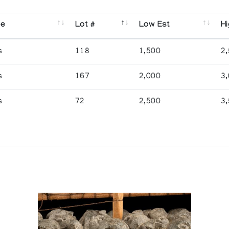
se
Lot #
Low Est
Hi
s
118
1,500
2
s
167
2,000
3
s
72
2,500
3