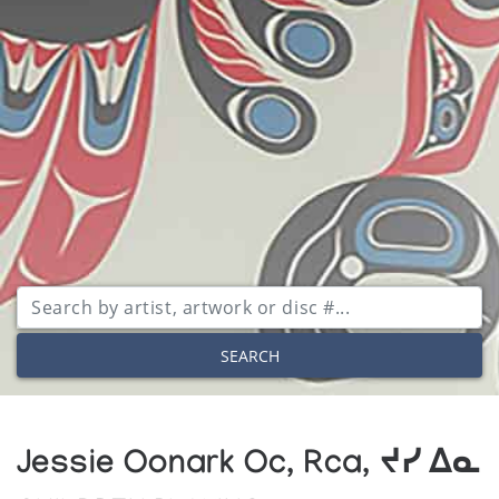
SEARCH
Jessie Oonark Oc, Rca, ᔪᓯ ᐃᓇ