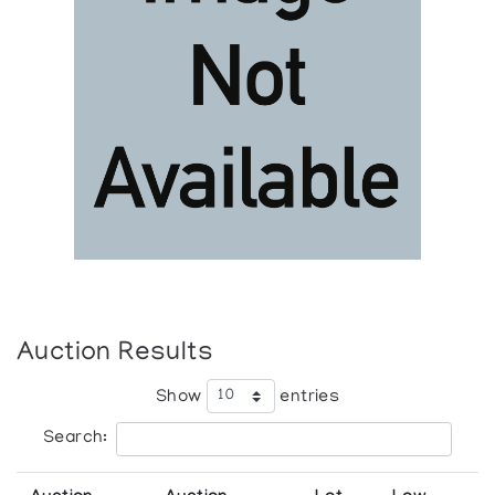
Auction Results
Show
entries
Search: