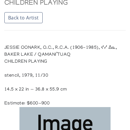
CHILDREN PLAYING
Back to Artist
JESSIE OONARK, O.C., R.C.A. (1906-1985), ᔪᓯ ᐃᓇ,
BAKER LAKE / QAMANI’TUAQ
CHILDREN PLAYING
stencil, 1979, 11/30
14.5 x 22 in — 36.8 x 55.9 cm
Estimate: $600—900