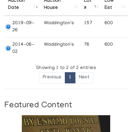
Auction
Auction
Lot
Low
Date
House
#
Est
2019-09-
Waddington's
157
600
26
2014-06-
Waddington's
76
600
02
Showing 1 to 2 of 2 entries
Previous
1
Next
Featured Content