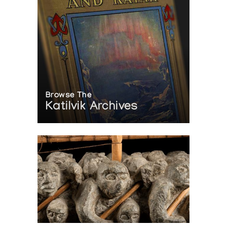
Browse The
Katilvik Archives