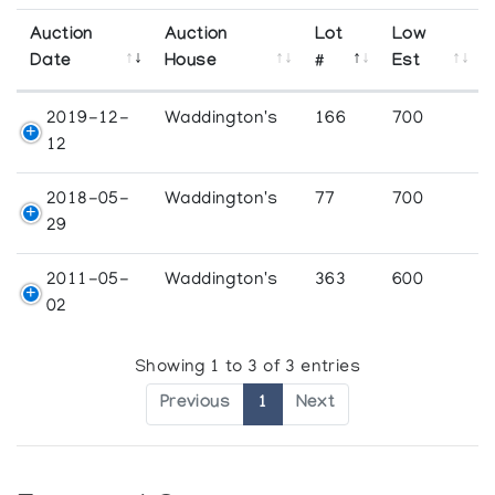
Auction
Auction
Lot
Low
Date
House
#
Est
2019-12-
Waddington's
166
700
12
2018-05-
Waddington's
77
700
29
2011-05-
Waddington's
363
600
02
Showing 1 to 3 of 3 entries
Previous
1
Next