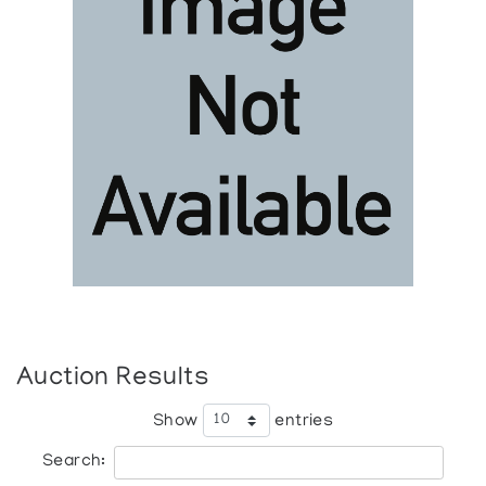
Auction Results
Show
entries
Search: