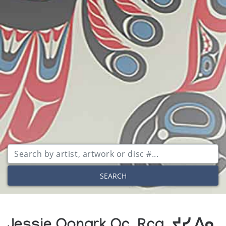
SEARCH