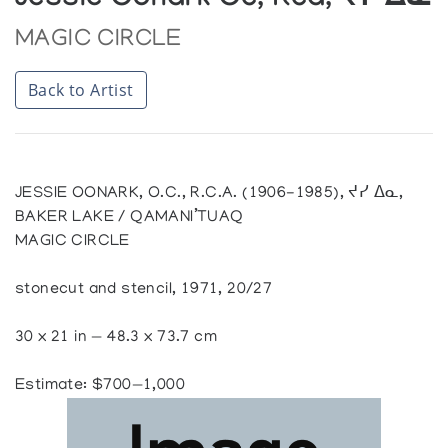
Jessie Oonark Oc, Rca, ᔪᓯ ᐃᓇ
MAGIC CIRCLE
Back to Artist
JESSIE OONARK, O.C., R.C.A. (1906-1985), ᔪᓯ ᐃᓇ,
BAKER LAKE / QAMANI’TUAQ
MAGIC CIRCLE
stonecut and stencil, 1971, 20/27
30 x 21 in — 48.3 x 73.7 cm
Estimate: $700—1,000