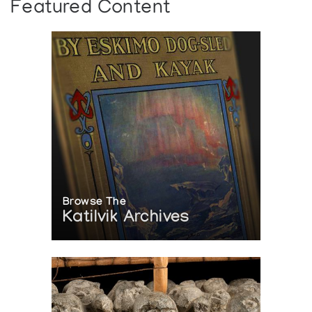
Featured Content
Browse The
Katilvik Archives