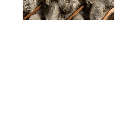
On The Hunt For...
Joe Talirunili