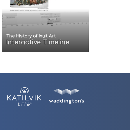
The History of Inuit Art
Interactive Timeline