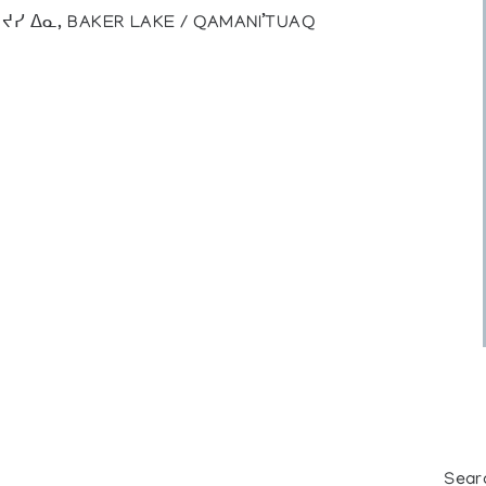
), ᔪᓯ ᐃᓇ, BAKER LAKE / QAMANI’TUAQ
Sear