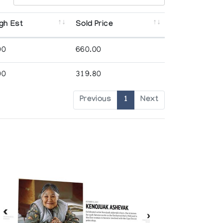
gh Est
Sold Price
00
660.00
00
319.80
Previous
1
Next