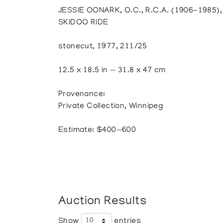
JESSIE OONARK, O.C., R.C.A. (1906-1985
SKIDOO RIDE
stonecut, 1977, 211/25
12.5 x 18.5 in — 31.8 x 47 cm
Provenance:
Private Collection, Winnipeg
Estimate: $400—600
Auction Results
Show
entries