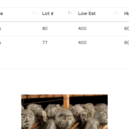
se
Lot #
Low Est
Hi
s
80
400
6
s
77
400
6