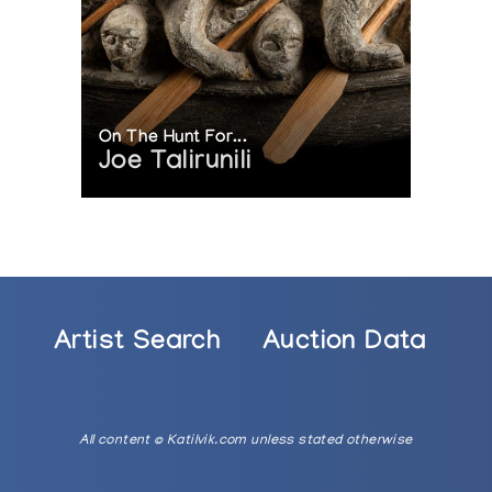
On The Hunt For...
Joe Talirunili
Artist Search
Auction Data
All content © Katilvik.com unless stated otherwise