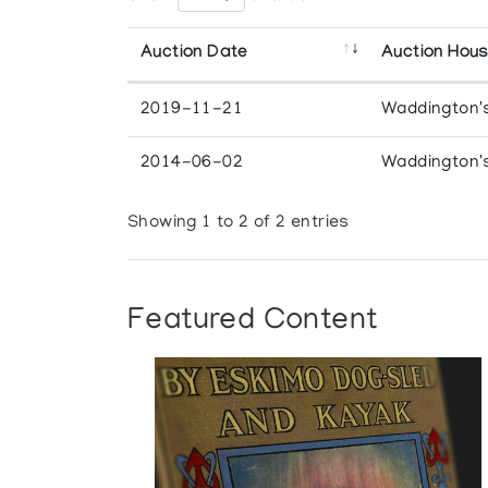
Auction Date
Auction Hou
2019-11-21
Waddington'
2014-06-02
Waddington'
Showing 1 to 2 of 2 entries
Featured Content