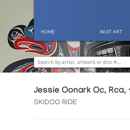
HOME
INUIT ART
Jessie Oonark Oc, Rca,
SKIDOO RIDE