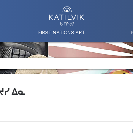
FIRST NATIONS ART
 ᔪᓯ ᐃᓇ