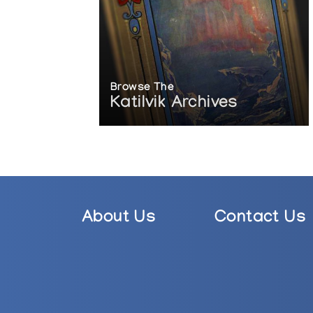
Browse The
Katilvik Archives
About Us
Contact Us