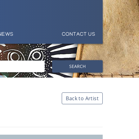
NEWS
CONTACT US
SEARCH
Back to Artist