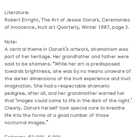
Literature:
Robert Enright, The Art of Jessie Oonark, Ceremonies
of Innocence, Inuit art Quarterly, Winter 1987, page 3.
Note:
A central theme in Oonark’s artwork, shamanism was
part of her heritage. Her grandfather and father were
said to be shamans. “While her art is predisposed
towards brightness, she was by no means unaware of
the darker dimensions of the Inuit experience and Inuit
imagination. She had a respectable shamanic
pedigree, after all, and her grandmother warned her
that ‘images could come to life in the dark of the night.’
Clearly, Oonark herself took special care to breathe
life into the forms of a good number of those
nocturnal images.”