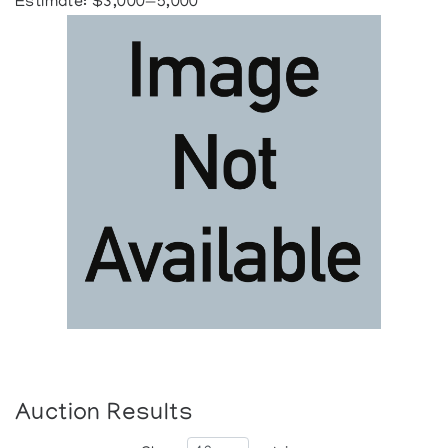
Estimate: $3,000—5,000
Auction Results