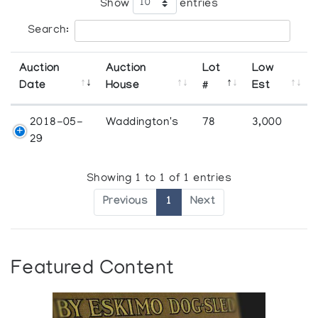
Show
entries
Search:
Auction
Auction
Lot
Low
Date
House
#
Est
2018-05-
Waddington's
78
3,000
29
Showing 1 to 1 of 1 entries
Previous
1
Next
Featured Content