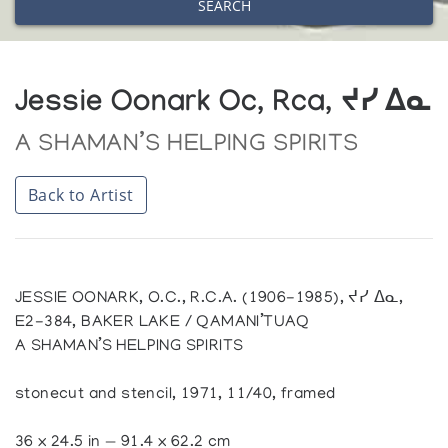
SEARCH
Jessie Oonark Oc, Rca, ᔪᓯ ᐃᓇ
A SHAMAN’S HELPING SPIRITS
Back to Artist
JESSIE OONARK, O.C., R.C.A. (1906-1985), ᔪᓯ ᐃᓇ,
E2-384, BAKER LAKE / QAMANI’TUAQ
A SHAMAN’S HELPING SPIRITS
stonecut and stencil, 1971, 11/40, framed
36 x 24.5 in — 91.4 x 62.2 cm