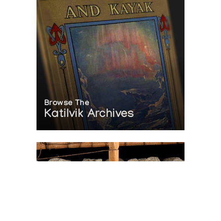
Browse The
Katilvik Archives