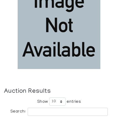
Auction Results
Show
entries
Search: