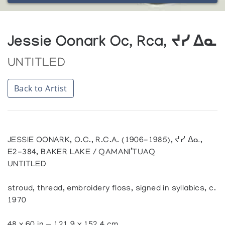
Jessie Oonark Oc, Rca, ᔪᓯ ᐃᓇ
UNTITLED
Back to Artist
JESSIE OONARK, O.C., R.C.A. (1906-1985), ᔪᓯ ᐃᓇ,
E2-384, BAKER LAKE / QAMANI’TUAQ
UNTITLED
stroud, thread, embroidery floss, signed in syllabics, c.
1970