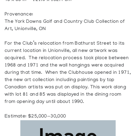
48 x 60 in — 121.9 x 152.4 cm
Provenance:
The York Downs Golf and Country Club Collection of
Art, Unionville, ON
For the Club’s relocation from Bathurst Street to its
current location in Unionville, all new artwork was
acquired. The relocation process took place between
1968 and 1971 and the wall hangings were acquired
during that time. When the Clubhouse opened in 1971,
the new art collection including paintings by top
Canadian artists was put on display. This work along
with lot 81 and 85 was displayed in the dining room
from opening day until about 1990.
Estimate: $25,000—30,000