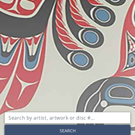
SEARCH