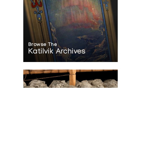
Browse The
Katilvik Archives