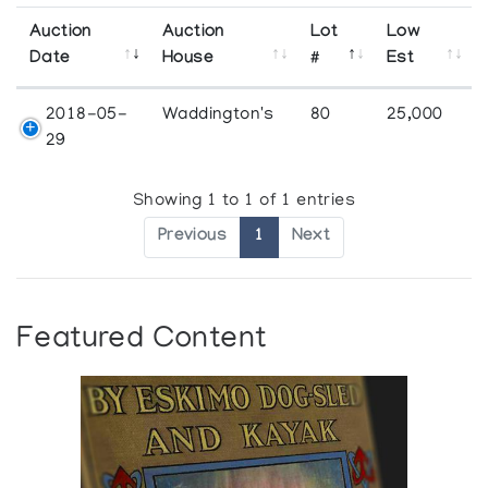
Auction
Auction
Lot
Low
Date
House
#
Est
2018-05-
Waddington's
80
25,000
29
Showing 1 to 1 of 1 entries
Previous
1
Next
Featured Content