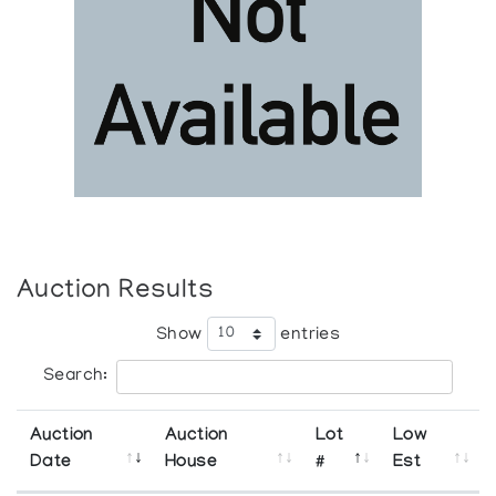
Auction Results
Show
entries
Search:
Auction
Auction
Lot
Low
Date
House
#
Est