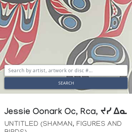
SEARCH
Jessie Oonark Oc, Rca, ᔪᓯ ᐃᓇ
UNTITLED (SHAMAN, FIGURES AND