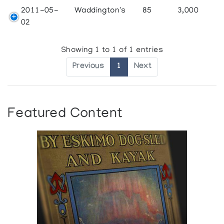
2011-05-
Waddington's
85
3,000
02
Showing 1 to 1 of 1 entries
Previous
1
Next
Featured Content