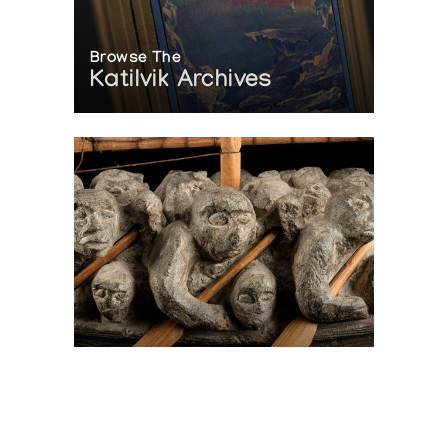
Browse The
Katilvik Archives
On The Hunt For...
Joe Talirunili