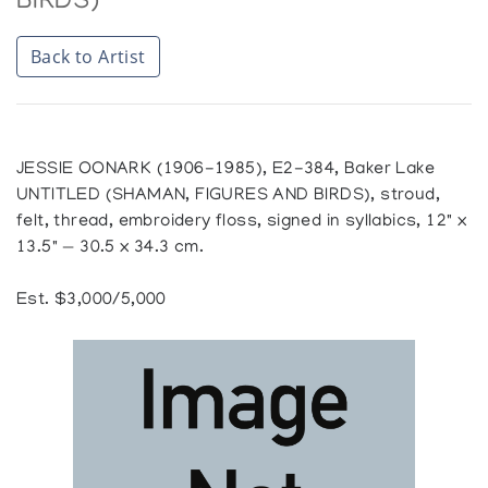
BIRDS)
Back to Artist
JESSIE OONARK (1906-1985), E2-384, Baker Lake
UNTITLED (SHAMAN, FIGURES AND BIRDS), stroud,
felt, thread, embroidery floss, signed in syllabics, 12" x
13.5" — 30.5 x 34.3 cm.
Est. $3,000/5,000