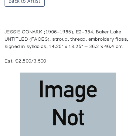
Back to Artist
JESSIE OONARK (1906-1985), E2-384, Baker Lake
UNTITLED (FACES), stroud, thread, embroidery floss,
signed in syllabics, 14.25" x 18.25" — 36.2 x 46.4 cm.
Est. $2,500/3,500