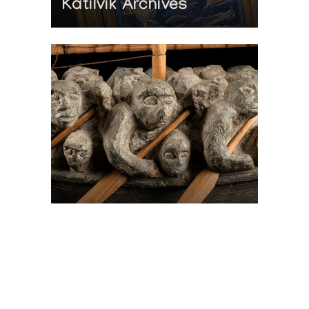
Katilvik Archives
On The Hunt For...
Joe Talirunili