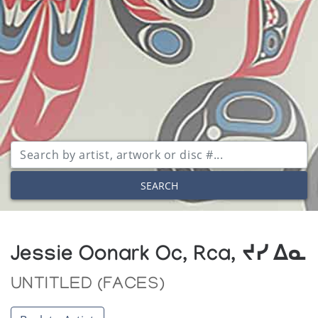
SEARCH
Jessie Oonark Oc, Rca, ᔪᓯ ᐃᓇ
UNTITLED (FACES)