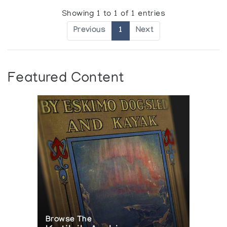
Showing 1 to 1 of 1 entries
Previous
1
Next
Featured Content
Browse The