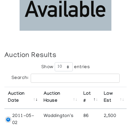
Auction Results
Show
entries
Search:
Auction
Auction
Lot
Low
Date
House
#
Est
2011-05-
Waddington's
86
2,500
02