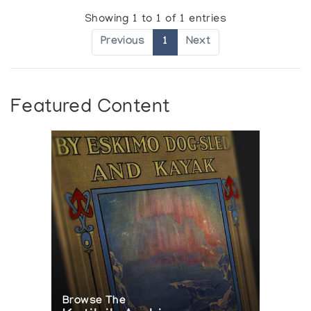
Showing 1 to 1 of 1 entries
Previous
1
Next
Featured Content
Browse The