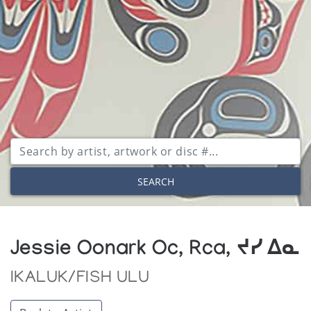
SEARCH
Jessie Oonark Oc, Rca, ᔪᓯ ᐃᓇ
IKALUK/FISH ULU