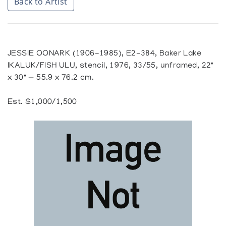
Back to Artist
JESSIE OONARK (1906-1985), E2-384, Baker Lake
IKALUK/FISH ULU, stencil, 1976, 33/55, unframed, 22"
x 30" — 55.9 x 76.2 cm.
Est. $1,000/1,500