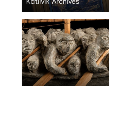
Katilvik Archives
On The Hunt For...
Joe Talirunili