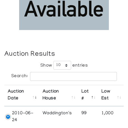
Auction Results
Show
entries
Search:
Auction
Auction
Lot
Low
Date
House
#
Est
2010-06-
Waddington's
99
1,000
24