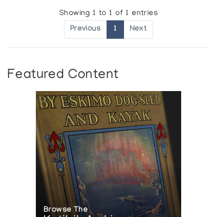
Showing 1 to 1 of 1 entries
Previous
1
Next
Featured Content
Browse The