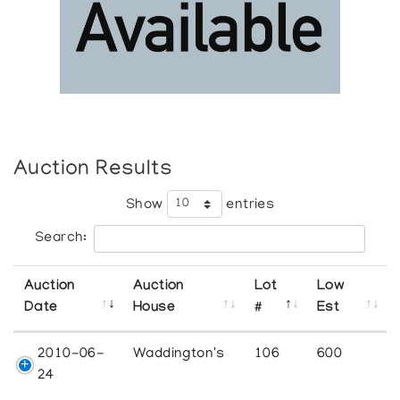
Auction Results
Show
entries
Search:
Auction
Auction
Lot
Low
Date
House
#
Est
2010-06-
Waddington's
106
600
24