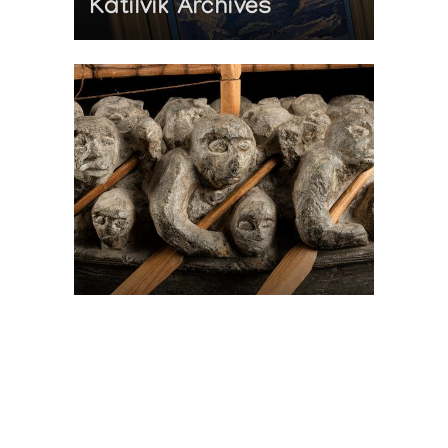
Katilvik Archives
On The Hunt For...
Joe Talirunili