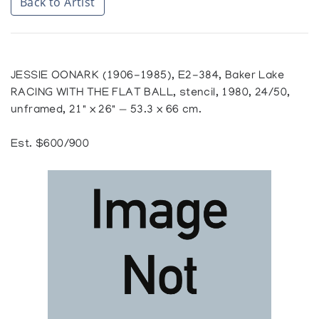
Back to Artist
JESSIE OONARK (1906-1985), E2-384, Baker Lake
RACING WITH THE FLAT BALL, stencil, 1980, 24/50,
unframed, 21" x 26" — 53.3 x 66 cm.
Est. $600/900