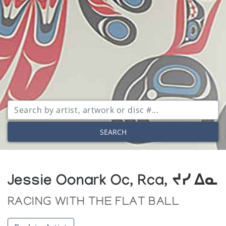
SEARCH
Jessie Oonark Oc, Rca, ᔪᓯ ᐃᓇ
RACING WITH THE FLAT BALL