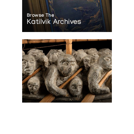
Browse The
Katilvik Archives
On The Hunt For...
Joe Talirunili