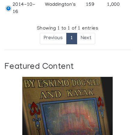
2014-10-
Waddington's
159
1,000
16
Showing 1 to 1 of 1 entries
Previous
1
Next
Featured Content