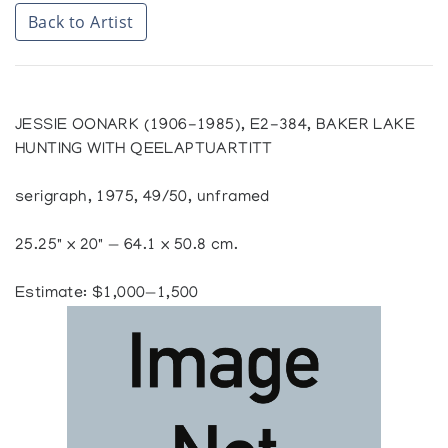
Back to Artist
JESSIE OONARK (1906-1985), E2-384, BAKER LAKE
HUNTING WITH QEELAPTUARTITT
serigraph, 1975, 49/50, unframed
25.25" x 20" — 64.1 x 50.8 cm.
Estimate: $1,000—1,500