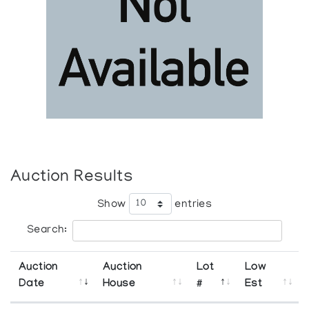
Auction Results
Show
entries
Search:
Auction
Auction
Lot
Low
Date
House
#
Est