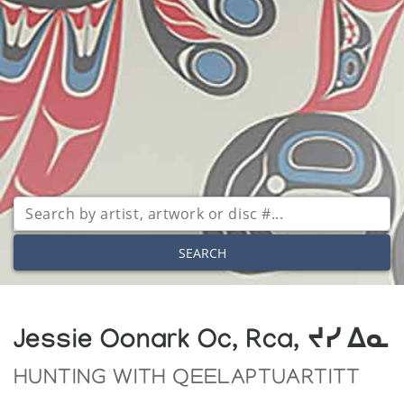
SEARCH
Jessie Oonark Oc, Rca, ᔪᓯ ᐃᓇ
HUNTING WITH QEELAPTUARTITT