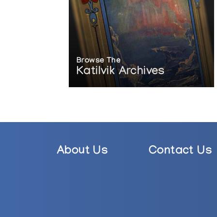
Browse The
Katilvik Archives
About Us
Contact Us