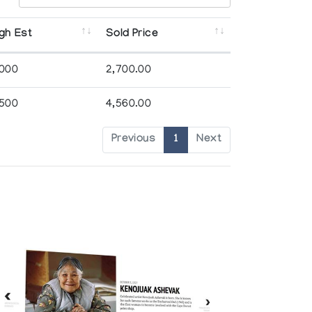
gh Est
Sold Price
,000
2,700.00
,500
4,560.00
Previous
1
Next