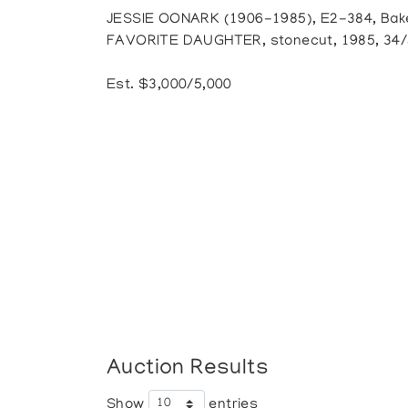
JESSIE OONARK (1906-1985), E2-384, Bak
FAVORITE DAUGHTER, stonecut, 1985, 34/50
Est. $3,000/5,000
Auction Results
Show
entries