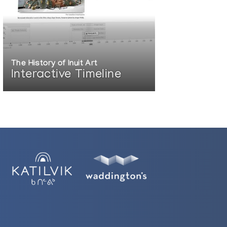
The History of Inuit Art
Interactive Timeline