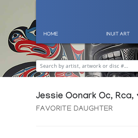
HOME
INUIT ART
Jessie Oonark Oc, Rca,
FAVORITE DAUGHTER