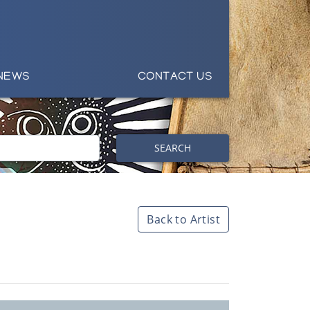
NEWS
CONTACT US
SEARCH
Back to Artist