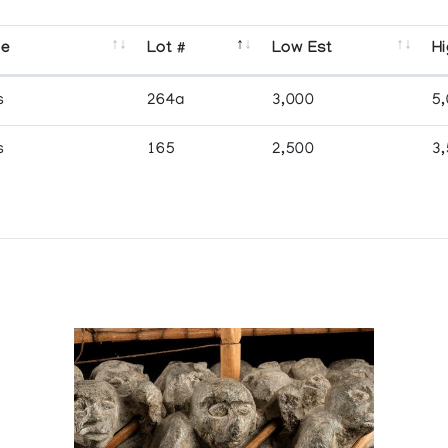
se
Lot #
Low Est
Hi
s
264a
3,000
5
s
165
2,500
3