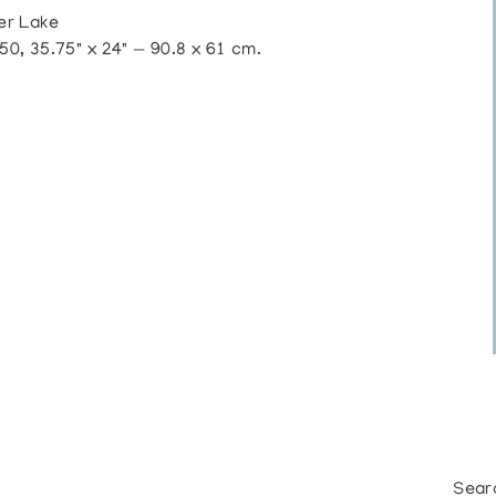
er Lake
, 35.75" x 24" — 90.8 x 61 cm.
Sear