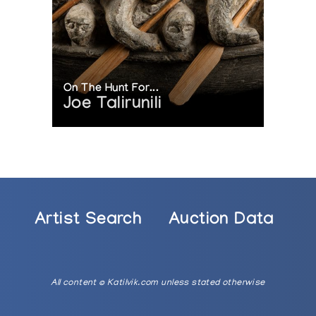
On The Hunt For...
Joe Talirunili
Artist Search
Auction Data
All content © Katilvik.com unless stated otherwise