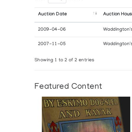
Auction Date
Auction Hou
2009-04-06
Waddington'
2007-11-05
Waddington'
Showing 1 to 2 of 2 entries
Featured Content