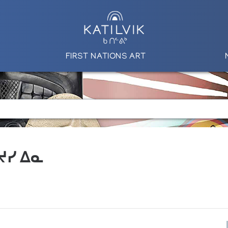
FIRST NATIONS ART
 ᔪᓯ ᐃᓇ