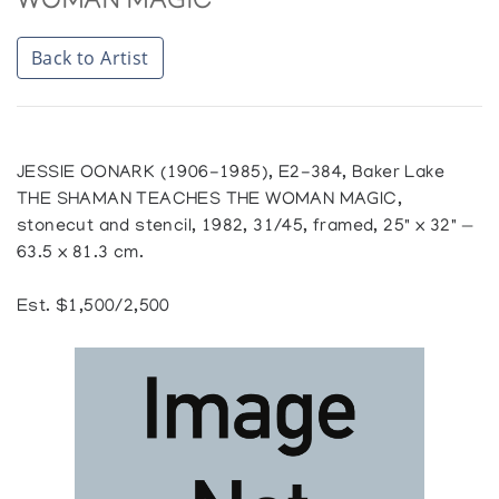
WOMAN MAGIC
Back to Artist
JESSIE OONARK (1906-1985), E2-384, Baker Lake
THE SHAMAN TEACHES THE WOMAN MAGIC,
stonecut and stencil, 1982, 31/45, framed, 25" x 32" —
63.5 x 81.3 cm.
Est. $1,500/2,500