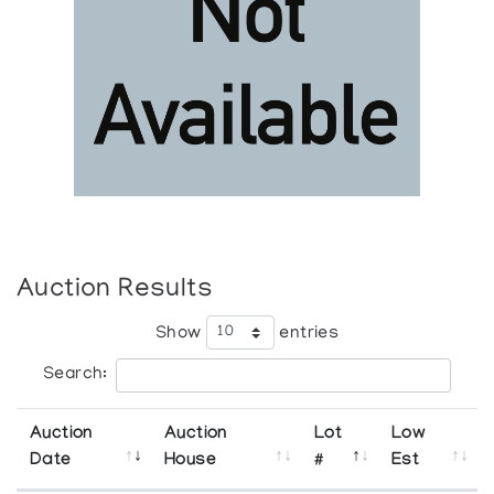
Auction Results
Show
entries
Search:
Auction
Auction
Lot
Low
Date
House
#
Est