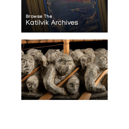
Browse The
Katilvik Archives
On The Hunt For...
Joe Talirunili