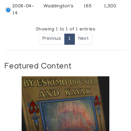
2008-04-
Waddington's
165
1,500
14
Showing 1 to 1 of 1 entries
Previous
1
Next
Featured Content