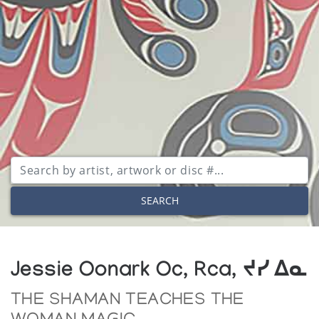
SEARCH
Jessie Oonark Oc, Rca, ᔪᓯ ᐃᓇ
THE SHAMAN TEACHES THE