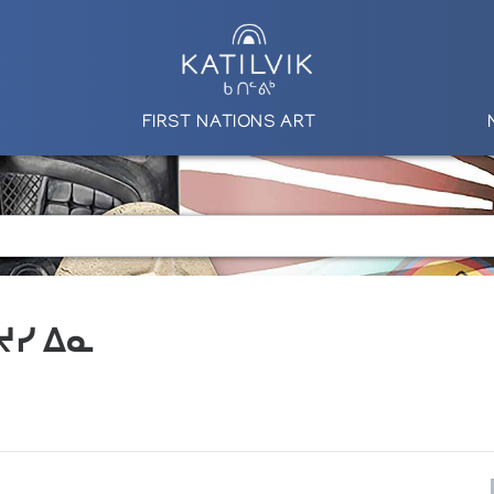
FIRST NATIONS ART
 ᔪᓯ ᐃᓇ