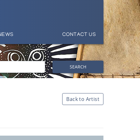
NEWS
CONTACT US
SEARCH
Back to Artist