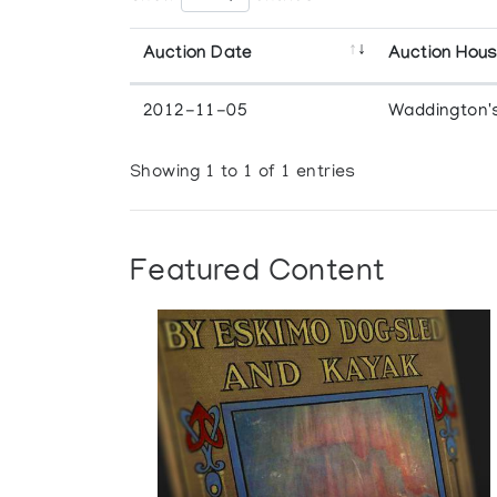
Auction Date
Auction Hou
2012-11-05
Waddington'
Showing 1 to 1 of 1 entries
Featured Content