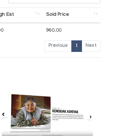
gh Est
Sold Price
00
960.00
Previous
1
Next