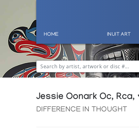
HOME
INUIT ART
Jessie Oonark Oc, Rca,
DIFFERENCE IN THOUGHT