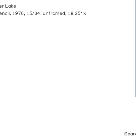
er Lake
cil, 1976, 15/34, unframed, 18.25" x
Sear