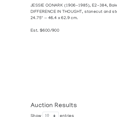
JESSIE OONARK (1906-1985), E2-384, Bak
DIFFERENCE IN THOUGHT, stonecut and sten
24.75" — 46.4 x 62.9 cm.
Est. $600/900
Auction Results
Show
entries