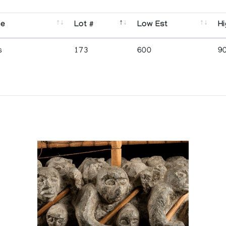
se
Lot #
Low Est
Hi
s
173
600
9