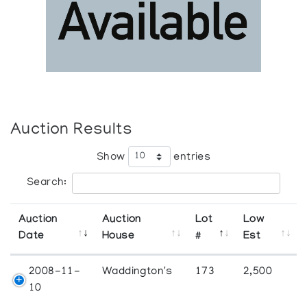
Auction Results
Show
entries
Search:
Auction
Auction
Lot
Low
Date
House
#
Est
2008-11-
Waddington's
173
2,500
10