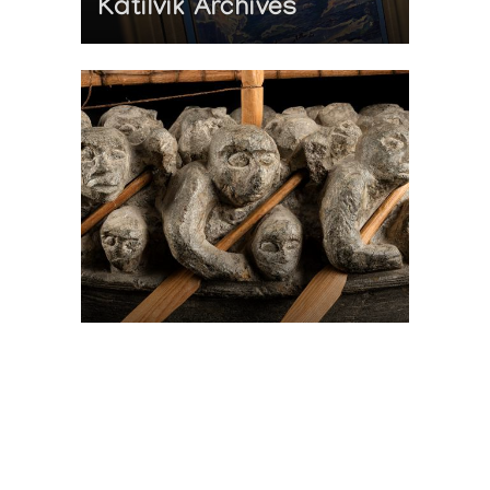
Katilvik Archives
On The Hunt For...
Joe Talirunili