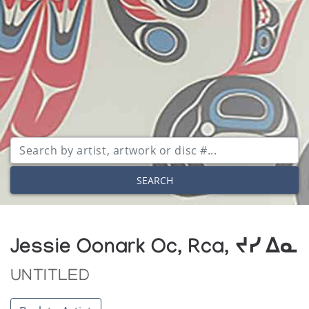
SEARCH
Jessie Oonark Oc, Rca, ᔪᓯ ᐃᓇ
UNTITLED