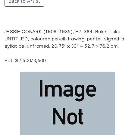
Back to Artist
JESSIE OONARK (1906-1985), E2-384, Baker Lake
UNTITLED, coloured pencil drawing, pentel, signed in
syllabics, unframed, 20.75" x 30" — 52.7 x 76.2 cm.
Est. $2,500/3,500