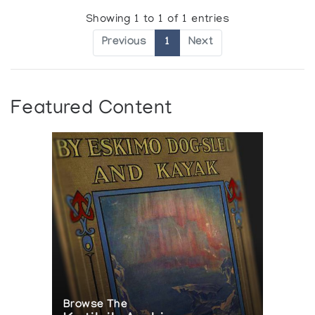
Showing 1 to 1 of 1 entries
Previous
1
Next
Featured Content
Browse The