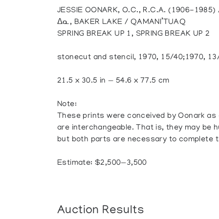
JESSIE OONARK, O.C., R.C.A. (1906-1985
ᐃᓇ, BAKER LAKE / QAMANI’TUAQ
SPRING BREAK UP 1, SPRING BREAK UP 2
stonecut and stencil, 1970, 15/40;1970, 13
21.5 x 30.5 in — 54.6 x 77.5 cm
Note:
These prints were conceived by Oonark as 
are interchangeable. That is, they may be h
but both parts are necessary to complete 
Estimate: $2,500—3,500
Auction Results