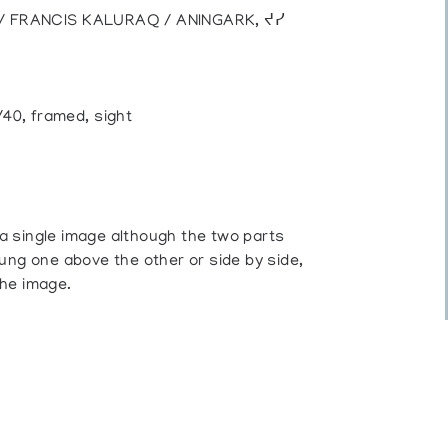
) / FRANCIS KALURAQ / ANINGARK, ᔪᓯ
/40, framed, sight
a single image although the two parts
ung one above the other or side by side,
the image.