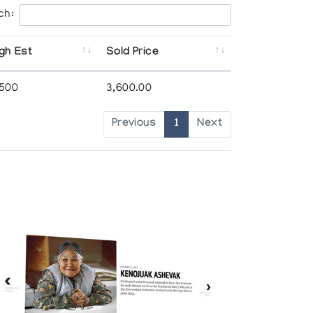
ch:
gh Est
Sold Price
,500
3,600.00
Previous
1
Next