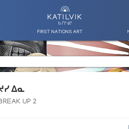
FIRST NATIONS ART
 ᔪᓯ ᐃᓇ
 BREAK UP 2