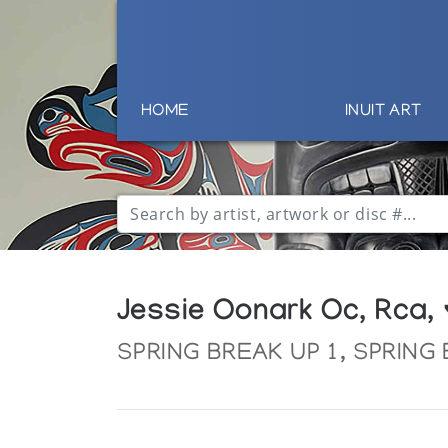
HOME
INUIT ART
Jessie Oonark Oc, Rca,
SPRING BREAK UP 1, SPRING