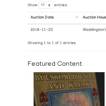
Show
entries
Auction Date
Auction Hou
2018-11-20
Waddington'
Showing 1 to 1 of 1 entries
Featured Content