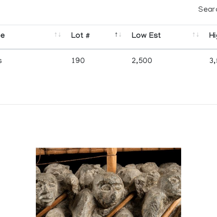
Sear
se
Lot #
Low Est
Hi
s
190
2,500
3