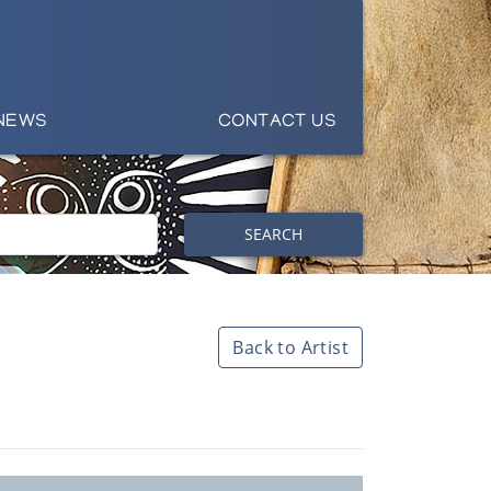
NEWS
CONTACT US
SEARCH
Back to Artist