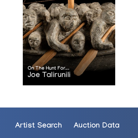
On The Hunt For...
Joe Talirunili
Artist Search
Auction Data