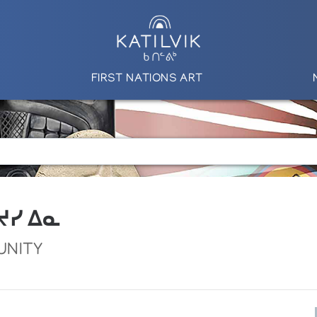
FIRST NATIONS ART
 ᔪᓯ ᐃᓇ
UNITY