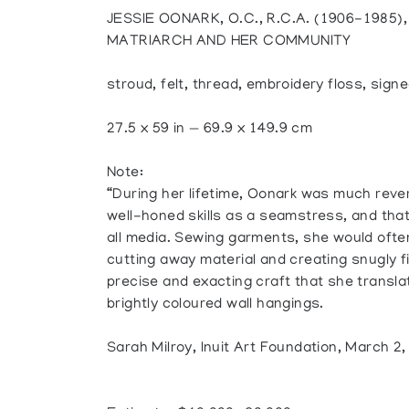
JESSIE OONARK, O.C., R.C.A. (1906-1985
MATRIARCH AND HER COMMUNITY
stroud, felt, thread, embroidery floss, signe
27.5 x 59 in — 69.9 x 149.9 cm
Note:
“During her lifetime, Oonark was much revere
well-honed skills as a seamstress, and that
all media. Sewing garments, she would oft
cutting away material and creating snugly f
precise and exacting craft that she transla
brightly coloured wall hangings.
Sarah Milroy, Inuit Art Foundation, March 2