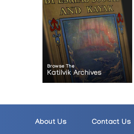
Browse The
Katilvik Archives
About Us
Contact Us