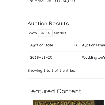
Estimate: $40,000—60,000
Auction Results
Show
entries
Auction Date
Auction Hou
2018-11-20
Waddington'
Showing 1 to 1 of 1 entries
Featured Content