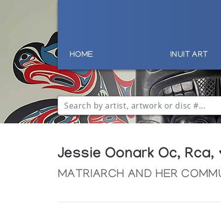
HOME
INUIT ART
Jessie Oonark Oc, Rca,
MATRIARCH AND HER COMM