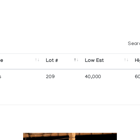
Sear
se
Lot #
Low Est
Hi
s
209
40,000
6