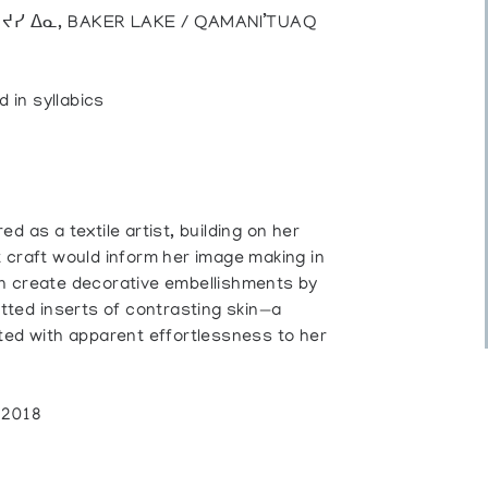
), ᔪᓯ ᐃᓇ, BAKER LAKE / QAMANI’TUAQ
d in syllabics
d as a textile artist, building on her
 craft would inform her image making in
en create decorative embellishments by
itted inserts of contrasting skin—a
ted with apparent effortlessness to her
, 2018