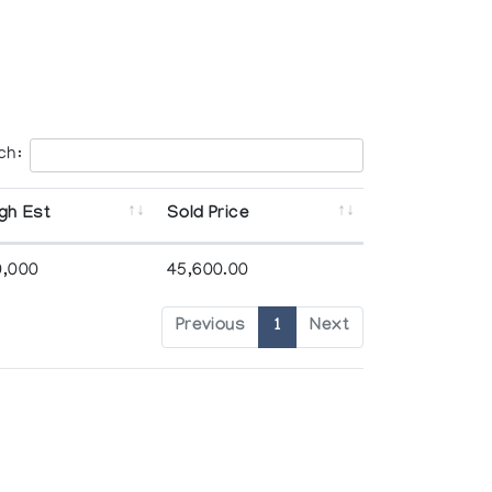
ch:
gh Est
Sold Price
0,000
45,600.00
Previous
1
Next