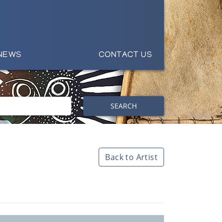
NEWS
CONTACT US
SEARCH
Back to Artist