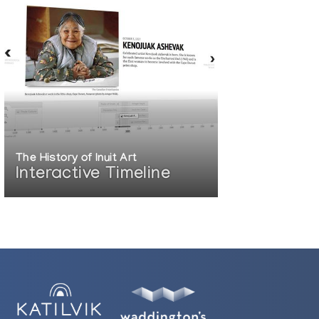
The History of Inuit Art
Interactive Timeline