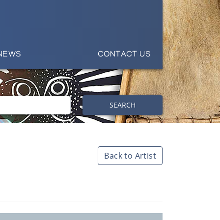
NEWS
CONTACT US
SEARCH
Back to Artist