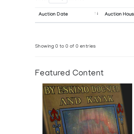
Auction Date
Auction Hou
Showing 0 to 0 of 0 entries
Featured Content