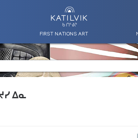
FIRST NATIONS ART
 ᔪᓯ ᐃᓇ