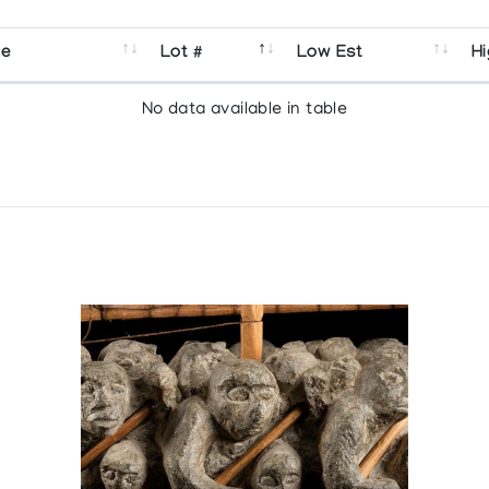
se
Lot #
Low Est
Hi
No data available in table