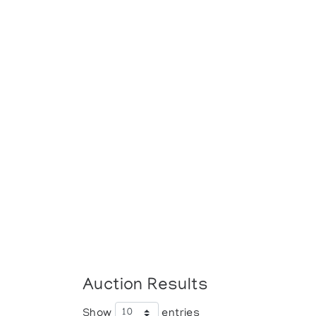
Auction Results
Show
entries