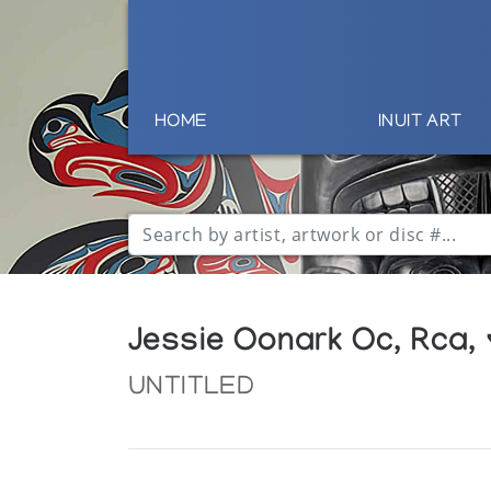
HOME
INUIT ART
Jessie Oonark Oc, Rca,
UNTITLED