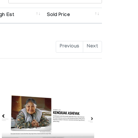
gh Est
Sold Price
Previous
Next