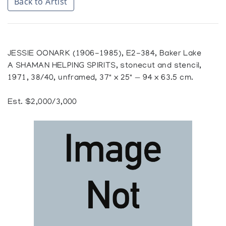
Back to Artist
JESSIE OONARK (1906-1985), E2-384, Baker Lake
A SHAMAN HELPING SPIRITS, stonecut and stencil,
1971, 38/40, unframed, 37" x 25" — 94 x 63.5 cm.
Est. $2,000/3,000