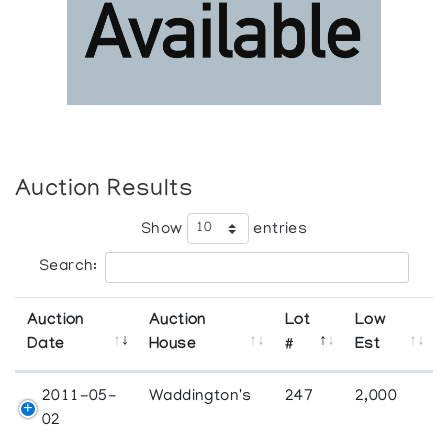
Auction Results
Show
entries
Search:
Auction
Auction
Lot
Low
Date
House
#
Est
2011-05-
Waddington's
247
2,000
02