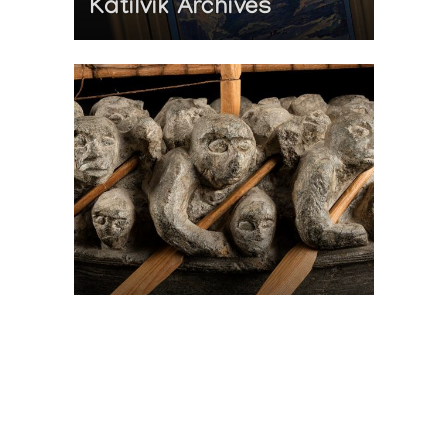
Katilvik Archives
On The Hunt For...
Joe Talirunili