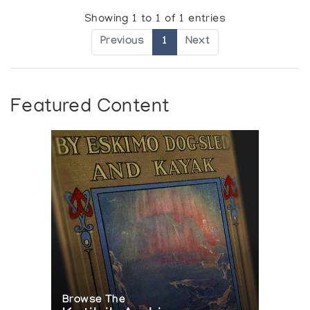
Showing 1 to 1 of 1 entries
Previous
1
Next
Featured Content
Browse The