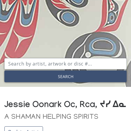
SEARCH
Jessie Oonark Oc, Rca, ᔪᓯ ᐃᓇ
A SHAMAN HELPING SPIRITS