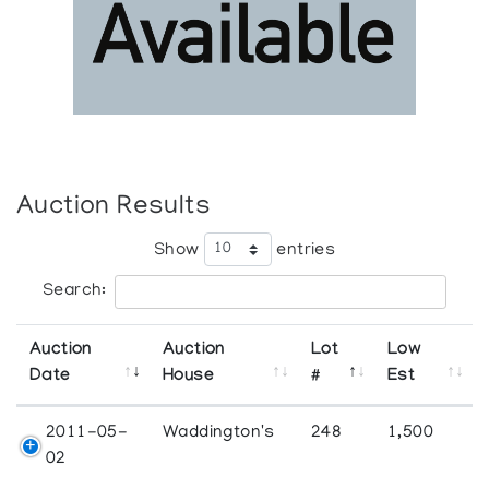
Auction Results
Show
entries
Search:
Auction
Auction
Lot
Low
Date
House
#
Est
2011-05-
Waddington's
248
1,500
02