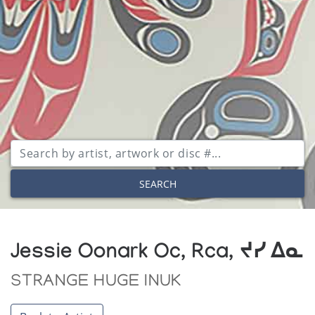
SEARCH
Jessie Oonark Oc, Rca, ᔪᓯ ᐃᓇ
STRANGE HUGE INUK