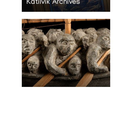
Katilvik Archives
On The Hunt For...
Joe Talirunili