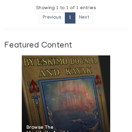
Showing 1 to 1 of 1 entries
Previous
1
Next
Featured Content
Browse The