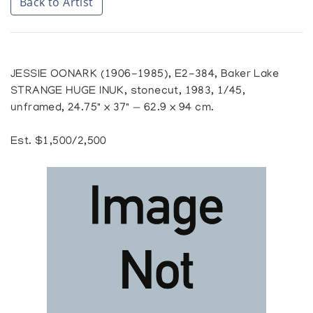
Back to Artist
JESSIE OONARK (1906-1985), E2-384, Baker Lake
STRANGE HUGE INUK, stonecut, 1983, 1/45,
unframed, 24.75" x 37" — 62.9 x 94 cm.
Est. $1,500/2,500