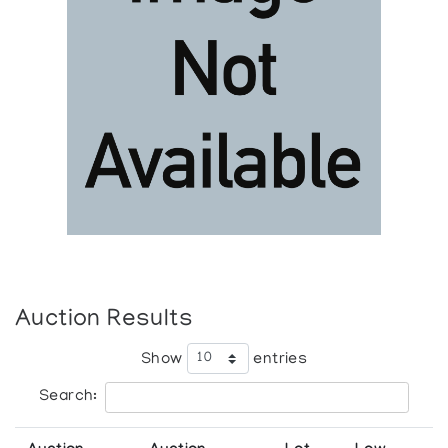
Auction Results
Show
entries
Search: