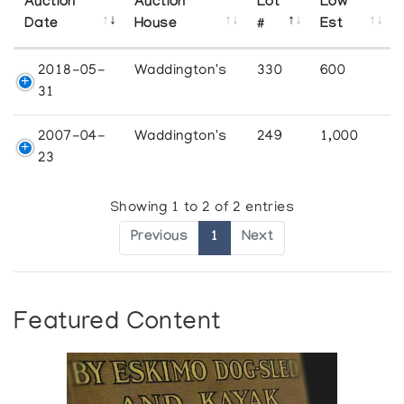
Auction
Auction
Lot
Low
Date
House
#
Est
2018-05-
Waddington's
330
600
31
2007-04-
Waddington's
249
1,000
23
Showing 1 to 2 of 2 entries
Previous
1
Next
Featured Content