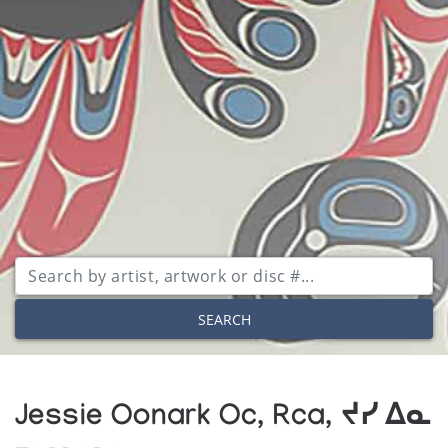
SEARCH
Jessie Oonark Oc, Rca, ᔪᓯ ᐃᓇ