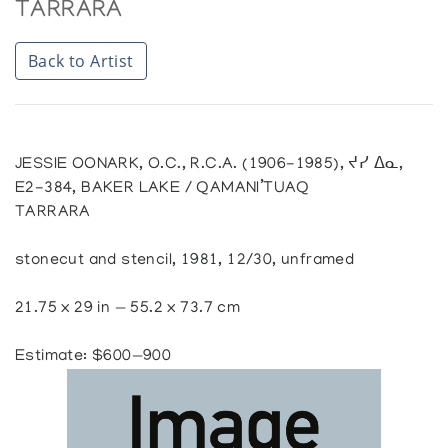
TARRARA
Back to Artist
JESSIE OONARK, O.C., R.C.A. (1906-1985), ᔪᓯ ᐃᓇ,
E2-384, BAKER LAKE / QAMANI’TUAQ
TARRARA
stonecut and stencil, 1981, 12/30, unframed
21.75 x 29 in — 55.2 x 73.7 cm
Estimate: $600—900