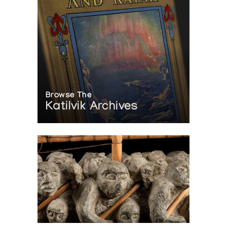
Browse The
Katilvik Archives