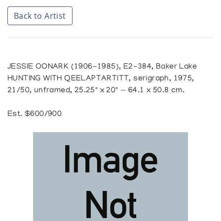
Back to Artist
JESSIE OONARK (1906-1985), E2-384, Baker Lake
HUNTING WITH QEELAPTARTITT, serigraph, 1975,
21/50, unframed, 25.25" x 20" — 64.1 x 50.8 cm.
Est. $600/900