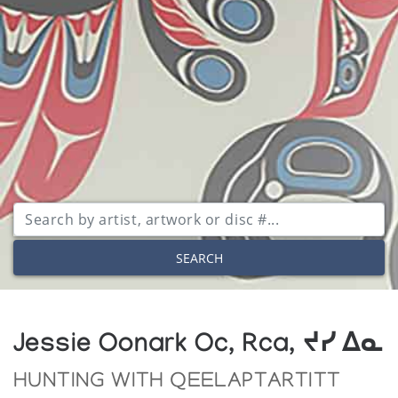
SEARCH
Jessie Oonark Oc, Rca, ᔪᓯ ᐃᓇ
HUNTING WITH QEELAPTARTITT