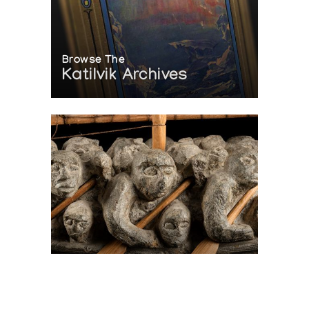
Browse The
Katilvik Archives
On The Hunt For...
Joe Talirunili