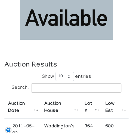
Auction Results
Show
entries
Search:
Auction
Auction
Lot
Low
Date
House
#
Est
2011-05-
Waddington's
364
600