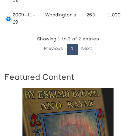
02
2009-11-
Waddington's
263
1,000
09
Showing 1 to 2 of 2 entries
Previous
1
Next
Featured Content