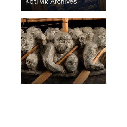
Katilvik Archives
On The Hunt For...
Joe Talirunili