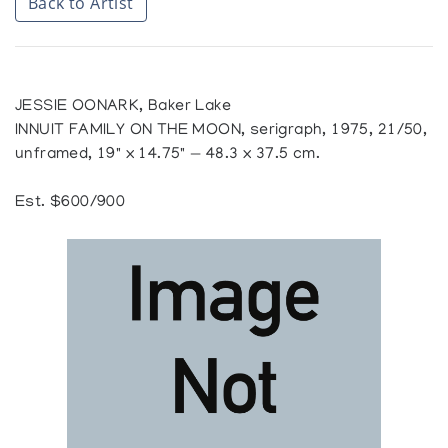
Back to Artist
JESSIE OONARK, Baker Lake
INNUIT FAMILY ON THE MOON, serigraph, 1975, 21/50,
unframed, 19" x 14.75" — 48.3 x 37.5 cm.
Est. $600/900