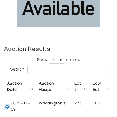
Auction Results
Show
entries
Search:
Auction
Auction
Lot
Low
Date
House
#
Est
2009-11-
Waddington's
275
600
09