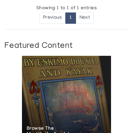
Showing 1 to 1 of 1 entries
Previous
1
Next
Featured Content
Browse The