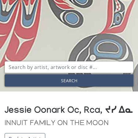
SEARCH
Jessie Oonark Oc, Rca, ᔪᓯ ᐃᓇ
INNUIT FAMILY ON THE MOON