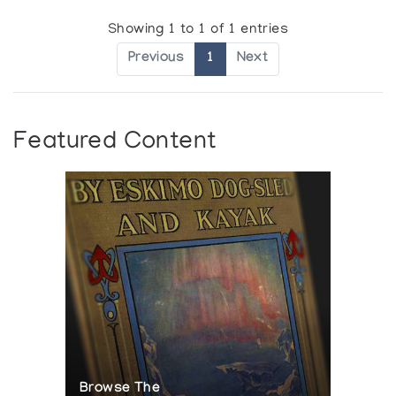
Showing 1 to 1 of 1 entries
Previous
1
Next
Featured Content
Browse The