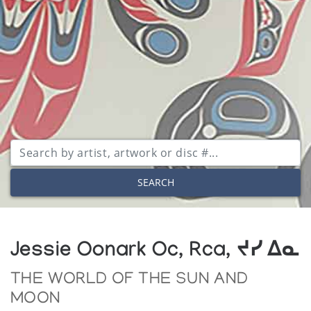
SEARCH
Jessie Oonark Oc, Rca, ᔪᓯ ᐃᓇ
THE WORLD OF THE SUN AND
MOON