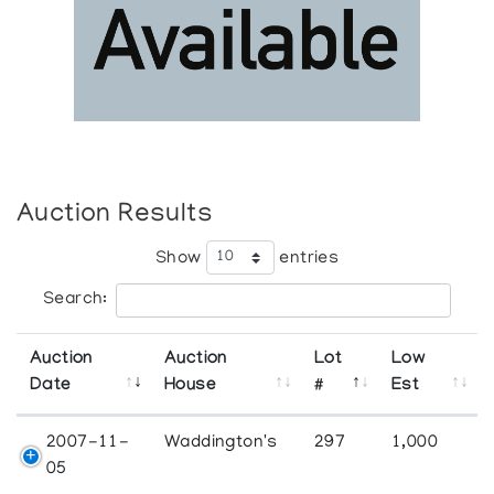
Auction Results
Show
entries
Search:
Auction
Auction
Lot
Low
Date
House
#
Est
2007-11-
Waddington's
297
1,000
05