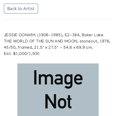
Back to Artist
JESSIE OONARK (1906-1985), E2-384, Baker Lake
THE WORLD OF THE SUN AND MOON, stonecut, 1976,
45/50, framed, 21.5" x 27.5" — 54.6 x 69.9 cm.
Est. $1,000/1,500