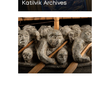
Katilvik Archives
On The Hunt For...
Joe Talirunili