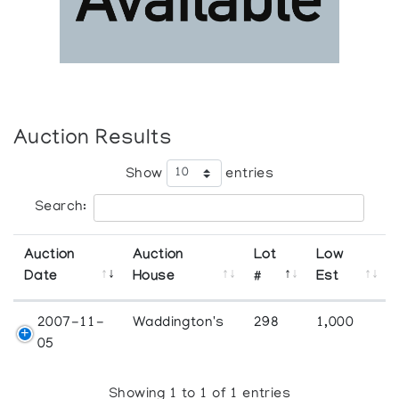
Auction Results
Show
entries
Search:
Auction
Auction
Lot
Low
Date
House
#
Est
2007-11-
Waddington's
298
1,000
05
Showing 1 to 1 of 1 entries