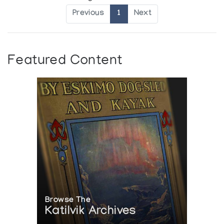
Previous
1
Next
Featured Content
Browse The
Katilvik Archives