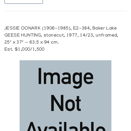
JESSIE OONARK (1906-1985), E2-384, Baker Lake
GEESE HUNTING, stonecut, 1977, 14/23, unframed,
25" x 37" — 63.5 x 94 cm.
Est. $1,000/1,500