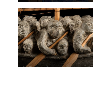
On The Hunt For...
Joe Talirunili