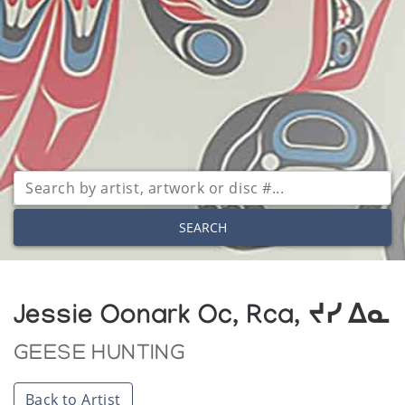
SEARCH
Jessie Oonark Oc, Rca, ᔪᓯ ᐃᓇ
GEESE HUNTING
Back to Artist