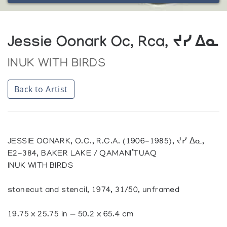
Jessie Oonark Oc, Rca, ᔪᓯ ᐃᓇ
INUK WITH BIRDS
Back to Artist
JESSIE OONARK, O.C., R.C.A. (1906-1985), ᔪᓯ ᐃᓇ,
E2-384, BAKER LAKE / QAMANI’TUAQ
INUK WITH BIRDS
stonecut and stencil, 1974, 31/50, unframed
19.75 x 25.75 in — 50.2 x 65.4 cm