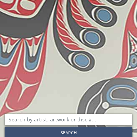
SEARCH