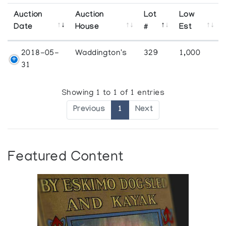
Auction
Auction
Lot
Low
Date
House
#
Est
2018-05-
Waddington's
329
1,000
31
Showing 1 to 1 of 1 entries
Previous
1
Next
Featured Content