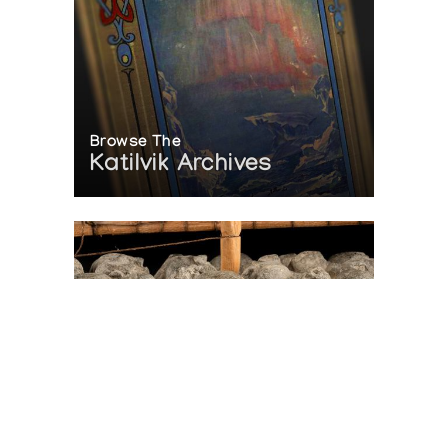
Browse The
Katilvik Archives