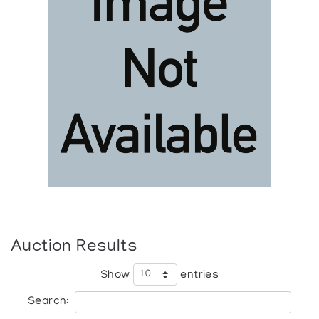
Auction Results
Show
entries
Search: