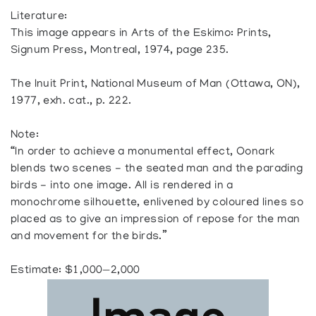
Literature:
This image appears in Arts of the Eskimo: Prints,
Signum Press, Montreal, 1974, page 235.
The Inuit Print, National Museum of Man (Ottawa, ON),
1977, exh. cat., p. 222.
Note:
“In order to achieve a monumental effect, Oonark
blends two scenes - the seated man and the parading
birds - into one image. All is rendered in a
monochrome silhouette, enlivened by coloured lines so
placed as to give an impression of repose for the man
and movement for the birds.”
Estimate: $1,000—2,000