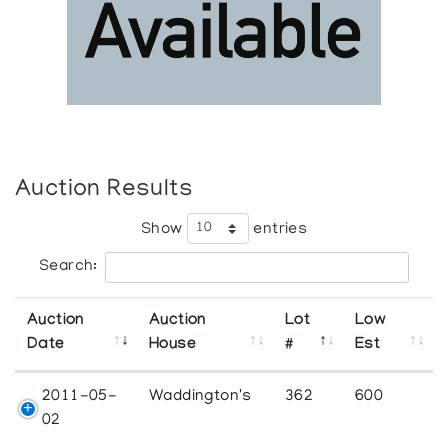
Auction Results
Show
entries
Search:
Auction
Auction
Lot
Low
Date
House
#
Est
2011-05-
Waddington's
362
600
02