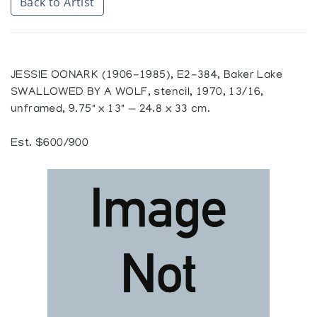
Back to Artist
JESSIE OONARK (1906-1985), E2-384, Baker Lake
SWALLOWED BY A WOLF, stencil, 1970, 13/16,
unframed, 9.75" x 13" — 24.8 x 33 cm.
Est. $600/900