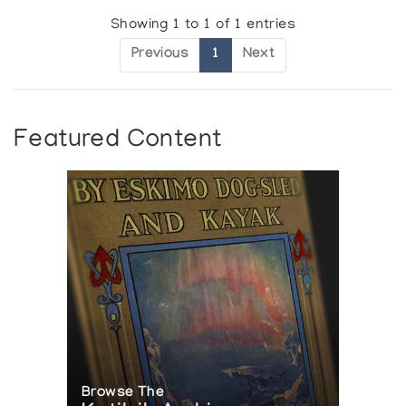
Showing 1 to 1 of 1 entries
Previous
1
Next
Featured Content
Browse The