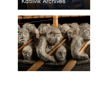
Katilvik Archives
On The Hunt For...
Joe Talirunili