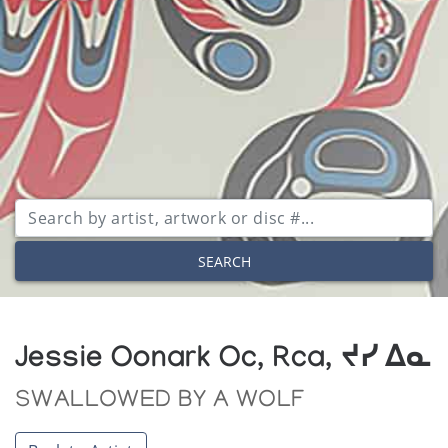
SEARCH
Jessie Oonark Oc, Rca, ᔪᓯ ᐃᓇ
SWALLOWED BY A WOLF