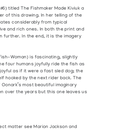
(#6) titled The Fishmaker Made Kiviuk a
er of this drawing. In her telling of the
iates considerably from typical
ve and rich ones. In both the print and
further. In the end, it is the imagery
 Fish-Woman) is fascinating, slightly
e four humans joyfully ride the fish as
 joyful as if it were a fast sled dog; the
self hooked by the next rider back. The
f Oonark’s most beautiful imaginary
n over the years but this one leaves us
ject matter see Marion Jackson and