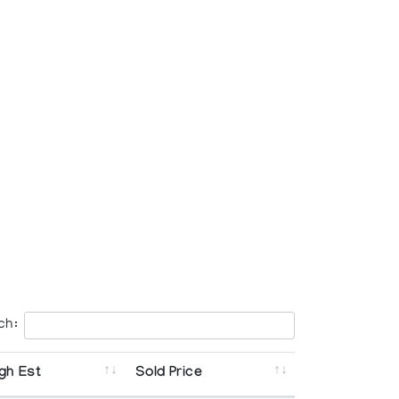
ch:
gh Est
Sold Price