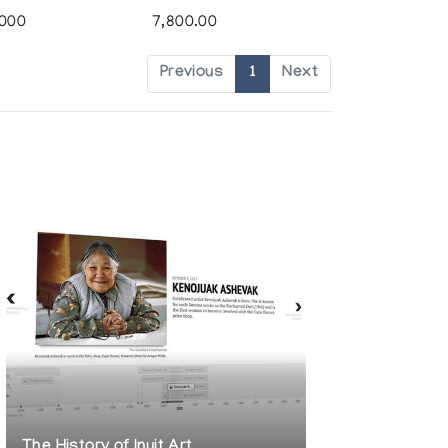
,000
7,800.00
Previous
1
Next
The History of Inuit Art