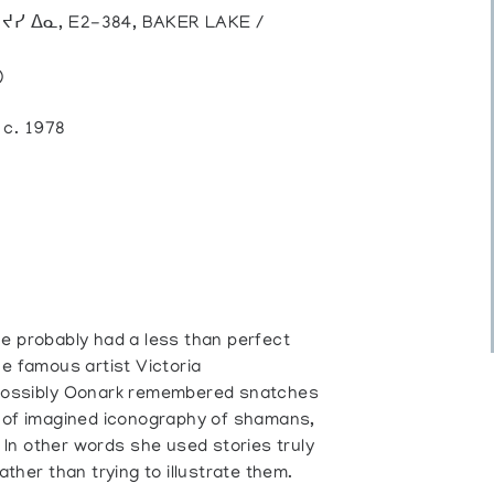
, ᔪᓯ ᐃᓇ, E2-384, BAKER LAKE /
)
, c. 1978
he probably had a less than perfect
he famous artist Victoria
 Possibly Oonark remembered snatches
d of imagined iconography of shamans,
 In other words she used stories truly
ather than trying to illustrate them.