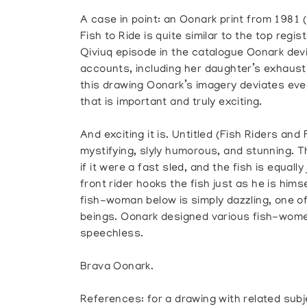
A case in point: an Oonark print from 1981 
Fish to Ride is quite similar to the top regist
Qiviuq episode in the catalogue Oonark dev
accounts, including her daughter’s exhausti
this drawing Oonark’s imagery deviates even 
that is important and truly exciting.
And exciting it is. Untitled (Fish Riders and
mystifying, slyly humorous, and stunning. Th
if it were a fast sled, and the fish is equally
front rider hooks the fish just as he is him
fish-woman below is simply dazzling, one o
beings. Oonark designed various fish-wome
speechless.
Brava Oonark.
References: for a drawing with related sub