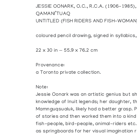
JESSIE OONARK, O.C., R.C.A. (1906-1985)
QAMANI’TUAQ
UNTITLED (FISH RIDERS AND FISH-WOMAN
coloured pencil drawing, signed in syllabics
22 x 30 in — 55.9 x 76.2 cm
Provenance:
a Toronto private collection.
Note:
Jessie Oonark was an artistic genius but s
knowledge of Inuit legends; her daughter, t
Mamnguqsualuk, likely had a better grasp.
of stories and then worked them into a kin
fish-people, bird-people, animal-riders etc.
as springboards for her visual imagination r