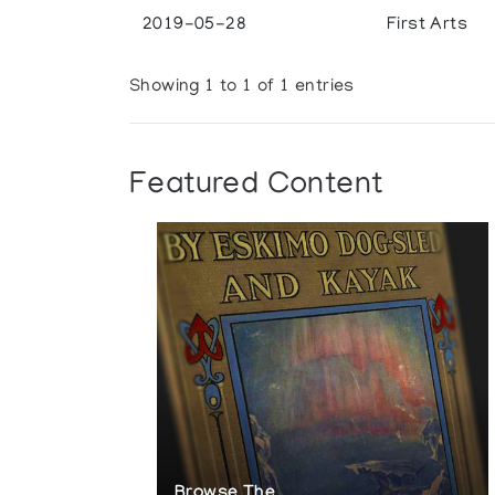
2019-05-28
First Arts
Showing 1 to 1 of 1 entries
Featured Content
Browse The