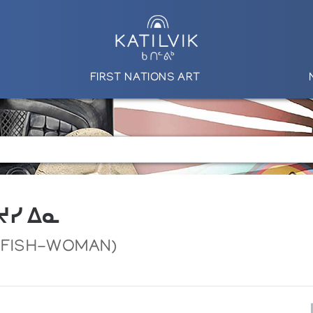
FIRST NATIONS ART
 ᔪᓯ ᐃᓇ
D FISH-WOMAN)