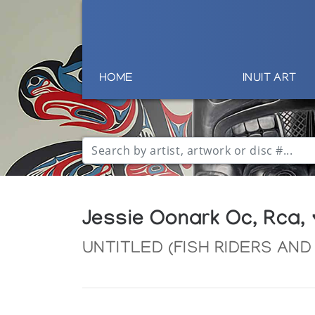
HOME
INUIT ART
Jessie Oonark Oc, Rca,
UNTITLED (FISH RIDERS AN