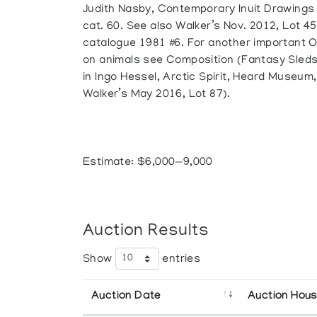
Judith Nasby, Contemporary Inuit Drawings
cat. 60. See also Walker’s Nov. 2012, Lot 45
catalogue 1981 #6. For another important 
on animals see Composition (Fantasy Sleds 
in Ingo Hessel, Arctic Spirit, Heard Museum, 
Walker’s May 2016, Lot 87).
Estimate: $6,000—9,000
Auction Results
Show
entries
Auction Date
Auction Hou