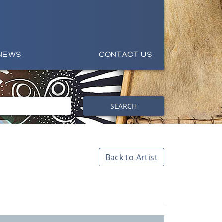
NEWS
CONTACT US
SEARCH
Back to Artist