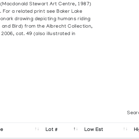
 (Macdonald Stewart Art Centre, 1987)
. For a related print see Baker Lake
Oonark drawing depicting humans riding
and Bird) from the Albrecht Collection,
2006, cat. 49 (also illustrated in
Sear
se
Lot #
Low Est
Hi