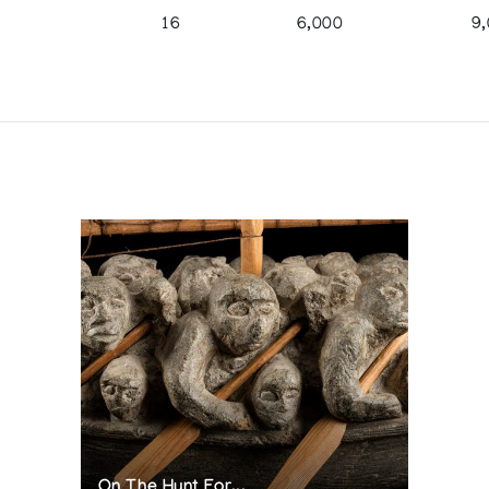
16
6,000
9
On The Hunt For...