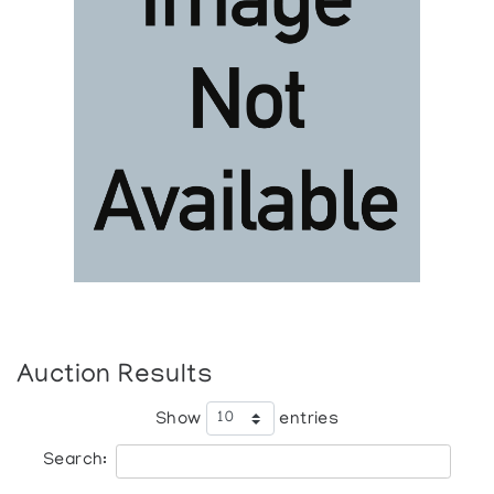
Auction Results
Show
entries
Search: