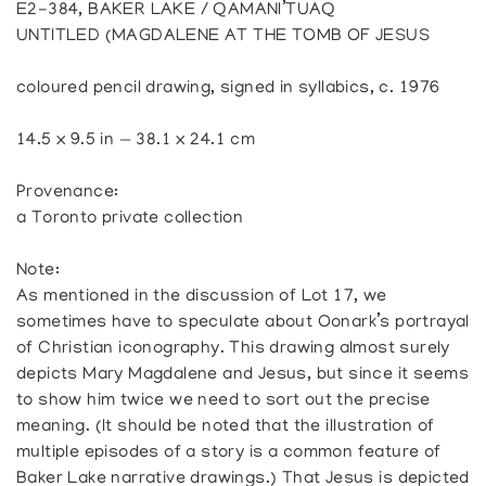
E2-384, BAKER LAKE / QAMANI’TUAQ
UNTITLED (MAGDALENE AT THE TOMB OF JESUS
coloured pencil drawing, signed in syllabics, c. 1976
14.5 x 9.5 in — 38.1 x 24.1 cm
Provenance:
a Toronto private collection
Note:
As mentioned in the discussion of Lot 17, we
sometimes have to speculate about Oonark’s portrayal
of Christian iconography. This drawing almost surely
depicts Mary Magdalene and Jesus, but since it seems
to show him twice we need to sort out the precise
meaning. (It should be noted that the illustration of
multiple episodes of a story is a common feature of
Baker Lake narrative drawings.) That Jesus is depicted