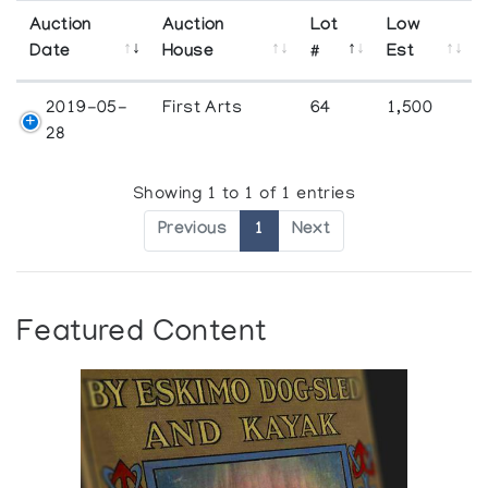
Auction
Auction
Lot
Low
Date
House
#
Est
2019-05-
First Arts
64
1,500
28
Showing 1 to 1 of 1 entries
Previous
1
Next
Featured Content