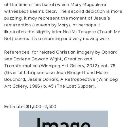
at the time of his burial (which Mary Magdalene
witnessed) seems clear. The second depiction is more
puzzling; it may represent the moment of Jesus’s
resurrection (unseen by Mary), or perhaps it
illustrates the slightly later Noli Mi Tangere (Touch Me
Not) scene. It’s a charming and very moving work.
References: for related Christian imagery by Oonark
see Darlene Coward Wight, Creation and
Transformation (Winnipeg Art Gallery, 2012) cat. 76
(Giver of Life); see also Jean Blodgett and Marie
Bouchard, Jessie Oonark: A Retrospective (Winnipeg
Art Gallery, 1986) p. 45 (The Last Supper).
Estimate: $1,500—2,500