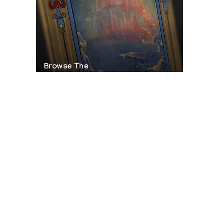
Browse The
Katilvik Archives