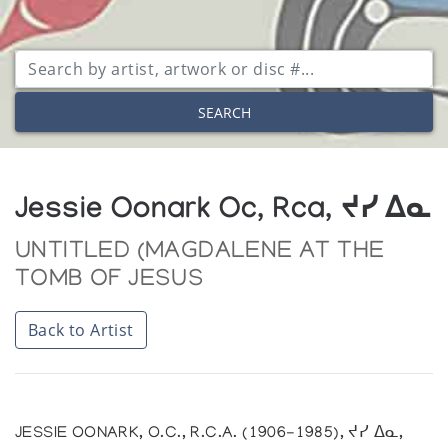
SEARCH
Jessie Oonark Oc, Rca, ᔪᓯ ᐃᓇ
UNTITLED (MAGDALENE AT THE
TOMB OF JESUS
Back to Artist
JESSIE OONARK, O.C., R.C.A. (1906-1985), ᔪᓯ ᐃᓇ,