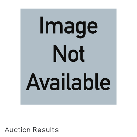
Auction Results