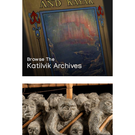
Browse The
Katilvik Archives