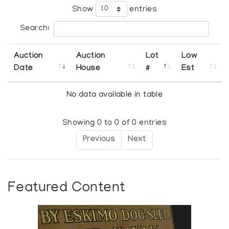
Show
entries
Search:
Auction
Auction
Lot
Low
Date
House
#
Est
No data available in table
Showing 0 to 0 of 0 entries
Previous
Next
Featured Content