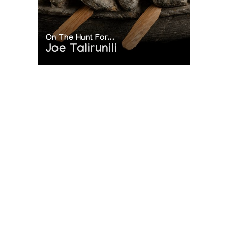
On The Hunt For...
Joe Talirunili
The History of Inuit Art
Interactive Timeline