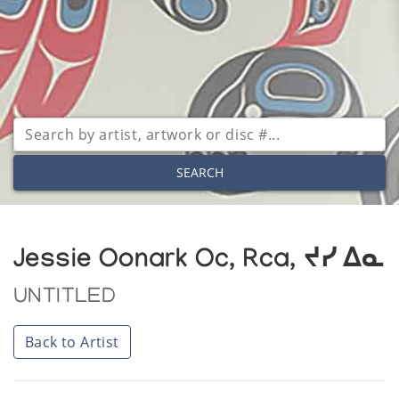
SEARCH
Jessie Oonark Oc, Rca, ᔪᓯ ᐃᓇ
UNTITLED
Back to Artist