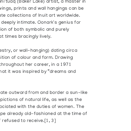
i'tuaq (Baker Lake) artist, a master in
wings, prints and wall hangings can be
te collections of Inuit art worldwide.
 deeply intimate. Oonark's genius for
sion of both symbolic and purely
t times bracingly lively.
stry, or wall-hanging) dating circa
tion of colour and form. Drawing
 throughout her career, in a 1971
that it was inspired by “dreams and
ate outward from and border a sun-like
ictions of natural life, as well as the
ociated with the duties of women. The
type already old-fashioned at the time of
 refused to receive.[1, 3]