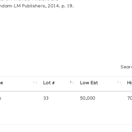
ndam: LM Publishers, 2014. p. 19.
Sear
se
Lot #
Low Est
Hi
s
33
50,000
7