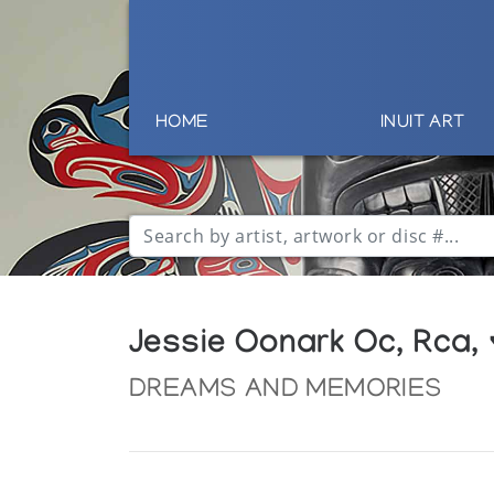
HOME
INUIT ART
Jessie Oonark Oc, Rca,
DREAMS AND MEMORIES