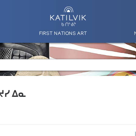
FIRST NATIONS ART
 ᔪᓯ ᐃᓇ