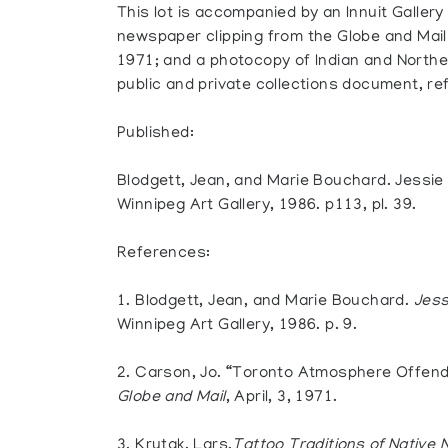
This lot is accompanied by an Innuit Gallery
newspaper clipping from the Globe and Mail p
1971; and a photocopy of Indian and Norther
public and private collections document, re
Published:
Blodgett, Jean, and Marie Bouchard. Jessie
Winnipeg Art Gallery, 1986. p113, pl. 39.
References:
1. Blodgett, Jean, and Marie Bouchard.
Jess
Winnipeg Art Gallery, 1986. p. 9.
2. Carson, Jo. “Toronto Atmosphere Offend
Globe and Mail
, April, 3, 1971.
3. Krutak, Lars.
Tattoo Traditions of Native 