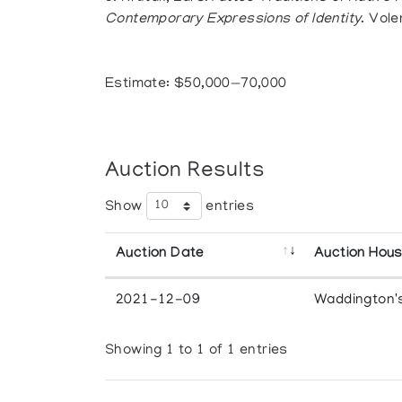
Contemporary Expressions of Identity
. Vole
Estimate: $50,000—70,000
Auction Results
Show
entries
Auction Date
Auction Hou
2021-12-09
Waddington'
Showing 1 to 1 of 1 entries