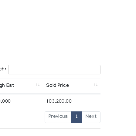
ch:
gh Est
Sold Price
0,000
103,200.00
Previous
1
Next