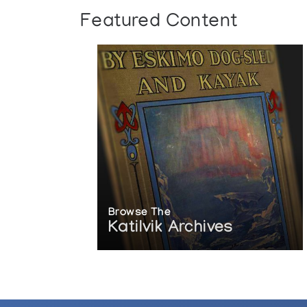
Featured Content
Browse The
Katilvik Archives