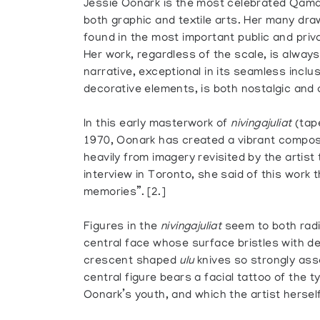
Jessie Oonark is the most celebrated Qaman
both graphic and textile arts. Her many dra
found in the most important public and priva
Her work, regardless of the scale, is always
narrative, exceptional in its seamless inclu
decorative elements, is both nostalgic and a
In this early masterwork of
nivingajuliat
(tape
1970, Oonark has created a vibrant composi
heavily from imagery revisited by the artist
interview in Toronto, she said of this work 
memories”. [2.]
Figures in the
nivingajuliat
seem to both radi
central face whose surface bristles with dep
crescent shaped
ulu
knives so strongly ass
central figure bears a facial tattoo of the 
Oonark’s youth, and which the artist herself