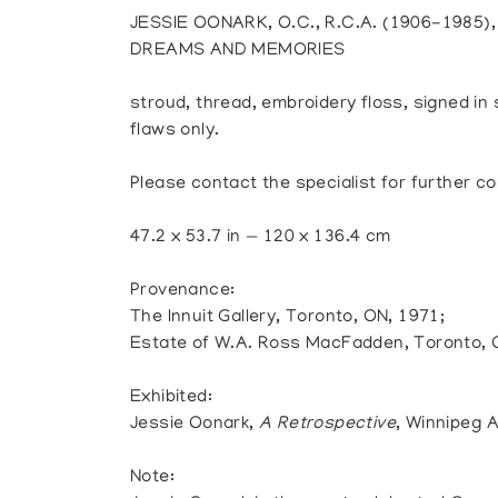
JESSIE OONARK, O.C., R.C.A. (1906-1985
DREAMS AND MEMORIES
stroud, thread, embroidery floss, signed in 
flaws only.
Please contact the specialist for further co
47.2 x 53.7 in — 120 x 136.4 cm
Provenance:
The Innuit Gallery, Toronto, ON, 1971;
Estate of W.A. Ross MacFadden, Toronto,
Exhibited:
Jessie Oonark,
A Retrospective
, Winnipeg A
Note: