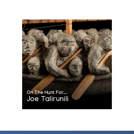
On The Hunt For...
Joe Talirunili