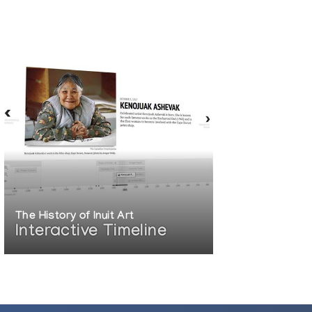
The History of Inuit Art
Interactive Timeline