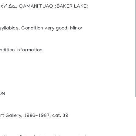
), ᔪᓯ ᐃᓇ, QAMANI’TUAQ (BAKER LAKE)
syllabics, Condition very good. Minor
ndition information.
 ON
rt Gallery, 1986-1987, cat. 39