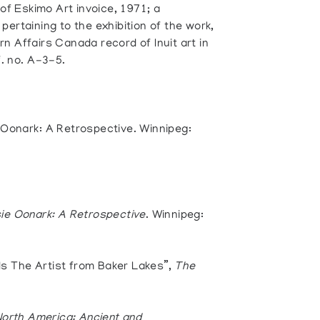
 of Eskimo Art invoice, 1971; a
ertaining to the exhibition of the work,
n Affairs Canada record of Inuit art in
f. no. A-3-5.
 Oonark: A Retrospective. Winnipeg:
ie Oonark: A Retrospective
. Winnipeg:
s The Artist from Baker Lakes”,
The
North America: Ancient and