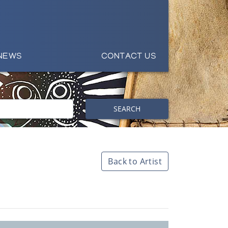
NEWS
CONTACT US
SEARCH
Back to Artist