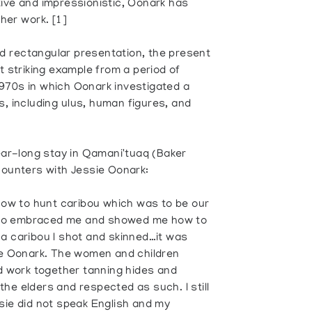
tive and impressionistic, Oonark has
her work. [1]
d rectangular presentation, the present
 striking example from a period of
970s in which Oonark investigated a
s, including ulus, human figures, and
year-long stay in Qamani'tuaq (Baker
counters with Jessie Oonark:
ow to hunt caribou which was to be our
who embraced me and showed me how to
 a caribou I shot and skinned…it was
sie Oonark. The women and children
nd work together tanning hides and
he elders and respected as such. I still
sie did not speak English and my