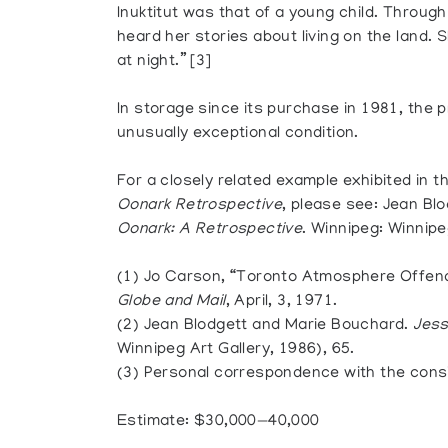
Inuktitut was that of a young child. Throug
heard her stories about living on the land. 
at night.” [3]
In storage since its purchase in 1981, the
unusually exceptional condition.
For a closely related example exhibited in 
Oonark Retrospective
, please see: Jean Bl
Oonark: A Retrospective
. Winnipeg: Winnipeg
(1) Jo Carson, “Toronto Atmosphere Offend
Globe and Mail
, April, 3, 1971.
(2) Jean Blodgett and Marie Bouchard.
Jess
Winnipeg Art Gallery, 1986), 65.
(3) Personal correspondence with the cons
Estimate: $30,000—40,000