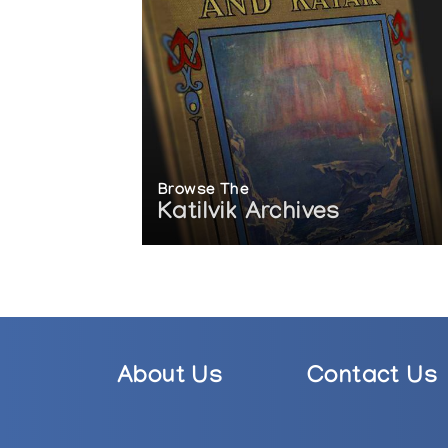
Browse The
Katilvik Archives
About Us
Contact Us