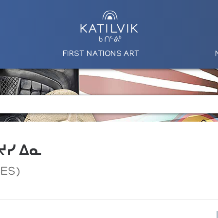
FIRST NATIONS ART
 ᔪᓯ ᐃᓇ
CES)