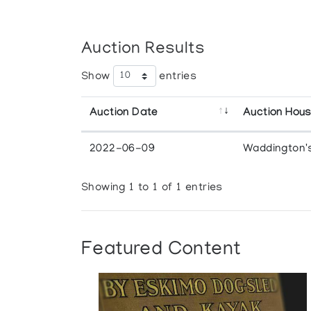
Auction Results
Show
entries
Auction Date
Auction Hou
2022-06-09
Waddington'
Showing 1 to 1 of 1 entries
Featured Content