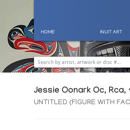
HOME
INUIT ART
Jessie Oonark Oc, Rca,
UNTITLED (FIGURE WITH FA