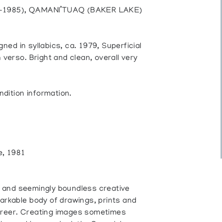
06-1985), QAMANI’TUAQ (BAKER LAKE)
gned in syllabics, ca. 1979, Superficial
verso. Bright and clean, overall very
ndition information.
e, 1981
on and seemingly boundless creative
arkable body of drawings, prints and
career. Creating images sometimes