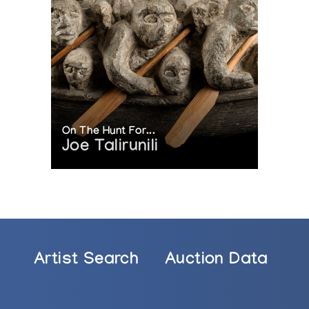
On The Hunt For...
Joe Talirunili
Artist Search
Auction Data