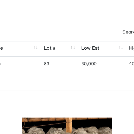
Sear
se
Lot #
Low Est
Hi
s
83
30,000
4