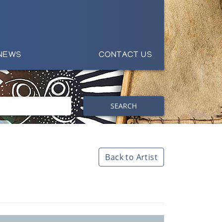
NEWS
CONTACT US
SEARCH
Back to Artist