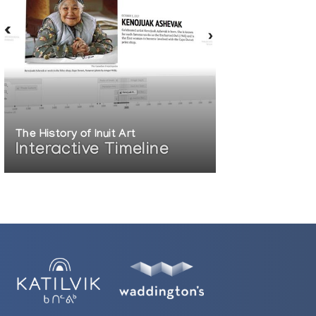
The History of Inuit Art
Interactive Timeline