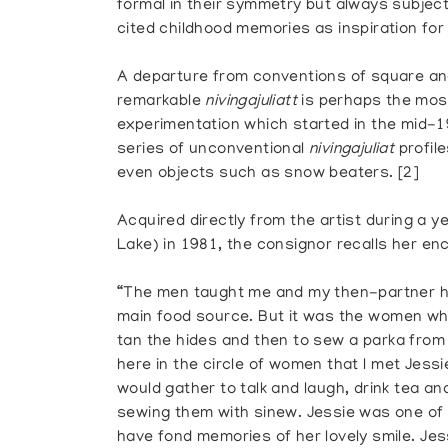
formal in their symmetry but always subjec
cited childhood memories as inspiration for 
A departure from conventions of square an
remarkable
nivingajuliatt
is perhaps the most
experimentation which started in the mid-1
series of unconventional
nivingajuliat
profile
even objects such as snow beaters. [2]
Acquired directly from the artist during a 
Lake) in 1981, the consignor recalls her en
“The men taught me and my then-partner h
main food source. But it was the women 
tan the hides and then to sew a parka from
here in the circle of women that I met Jes
would gather to talk and laugh, drink tea a
sewing them with sinew. Jessie was one of t
have fond memories of her lovely smile. Jes