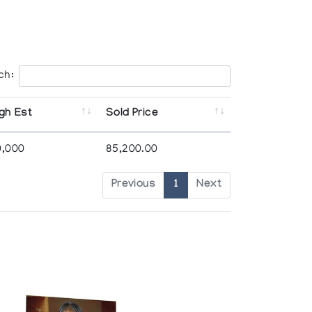
ch:
gh Est
Sold Price
0,000
85,200.00
Previous
1
Next