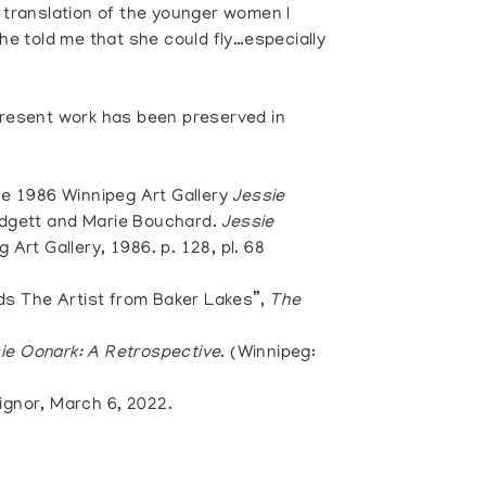
h translation of the younger women I
She told me that she could fly…especially
 present work has been preserved in
the 1986 Winnipeg Art Gallery
Jessie
odgett and Marie Bouchard.
Jessie
 Art Gallery, 1986. p. 128, pl. 68
s The Artist from Baker Lakes”,
The
ie Oonark: A Retrospective
. (Winnipeg:
ignor, March 6, 2022.