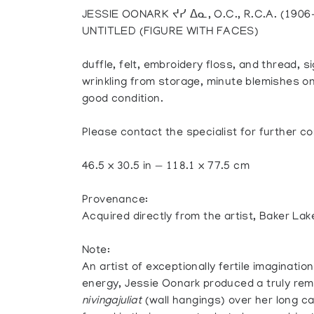
JESSIE OONARK ᔪᓯ ᐃᓇ, O.C., R.C.A. (19
UNTITLED (FIGURE WITH FACES)
duffle, felt, embroidery floss, and thread, si
wrinkling from storage, minute blemishes on 
good condition.
Please contact the specialist for further co
46.5 x 30.5 in — 118.1 x 77.5 cm
Provenance:
Acquired directly from the artist, Baker Lak
Note:
An artist of exceptionally fertile imaginati
energy, Jessie Oonark produced a truly rem
nivingajuliat
(wall hangings) over her long 