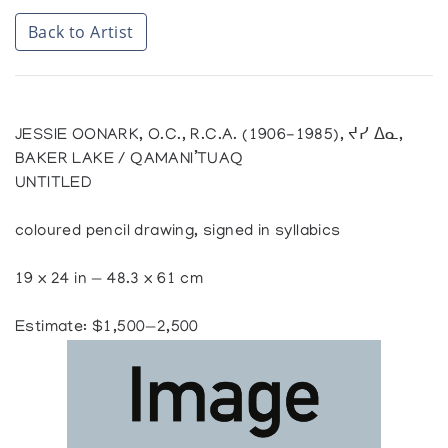
Back to Artist
JESSIE OONARK, O.C., R.C.A. (1906-1985), ᔪᓯ ᐃᓇ,
BAKER LAKE / QAMANI’TUAQ
UNTITLED
coloured pencil drawing, signed in syllabics
19 x 24 in — 48.3 x 61 cm
Estimate: $1,500—2,500