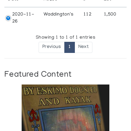
2020-11-
Waddington's
112
1,500
26
Showing 1 to 1 of 1 entries
Previous
1
Next
Featured Content