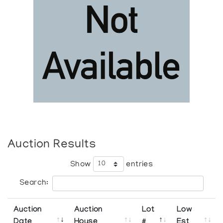
Auction Results
Show
entries
Search:
Auction
Auction
Lot
Low
Date
House
#
Est