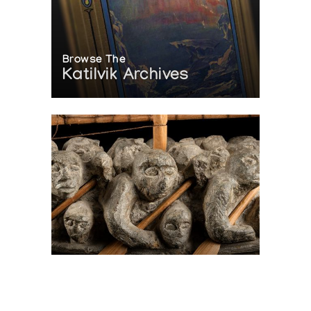
Browse The
Katilvik Archives
On The Hunt For...
Joe Talirunili