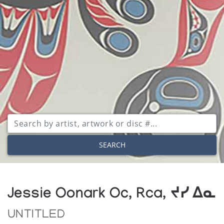
SEARCH
Jessie Oonark Oc, Rca, ᔪᓯ ᐃᓇ
UNTITLED