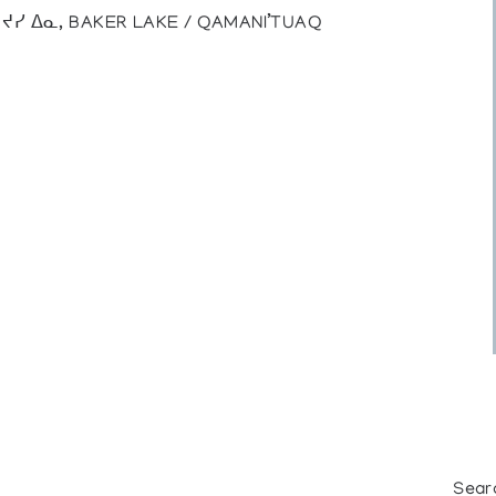
), ᔪᓯ ᐃᓇ, BAKER LAKE / QAMANI’TUAQ
Sear