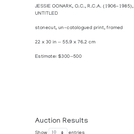
JESSIE OONARK, O.C., R.C.A. (1906-1985
UNTITLED
stonecut, un-catalogued print, framed
22 x 30 in — 55.9 x 76.2 cm
Estimate: $300—500
Auction Results
Show
entries