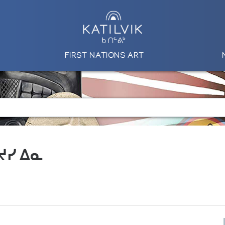
FIRST NATIONS ART
 ᔪᓯ ᐃᓇ