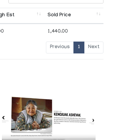
gh Est
Sold Price
00
1,440.00
Previous
1
Next