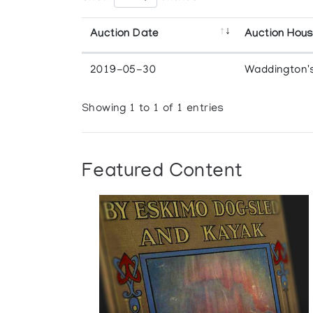
Auction Date
Auction Hou
2019-05-30
Waddington'
Showing 1 to 1 of 1 entries
Featured Content