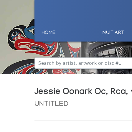
HOME
INUIT ART
Jessie Oonark Oc, Rca,
UNTITLED