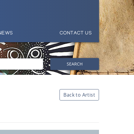
NEWS
CONTACT US
SEARCH
Back to Artist