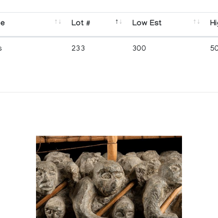
se
Lot #
Low Est
Hi
s
233
300
5