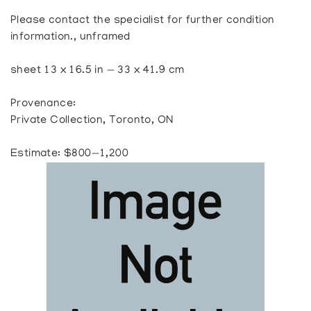
Please contact the specialist for further condition
information., unframed
sheet 13 x 16.5 in — 33 x 41.9 cm
Provenance:
Private Collection, Toronto, ON
Estimate: $800—1,200