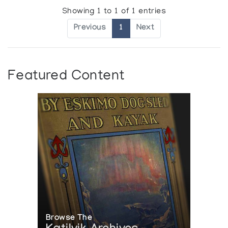
Showing 1 to 1 of 1 entries
Previous
1
Next
Featured Content
Browse The