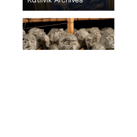
Katilvik Archives
On The Hunt For...
Joe Talirunili