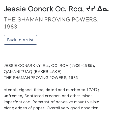
Jessie Oonark Oc, Rca, ᔪᓯ ᐃᓇ
THE SHAMAN PROVING POWERS,
1983
Back to Artist
JESSIE OONARK ᔪᓯ ᐃᓇ, OC, RCA (1906-1985),
QAMANI’TUAQ (BAKER LAKE)
THE SHAMAN PROVING POWERS, 1983
stencil, signed, titled, dated and numbered 17/47;
unframed, Scattered creases and other minor
imperfections. Remnant of adhesive mount visible
along edges of paper. Overall very good condition.