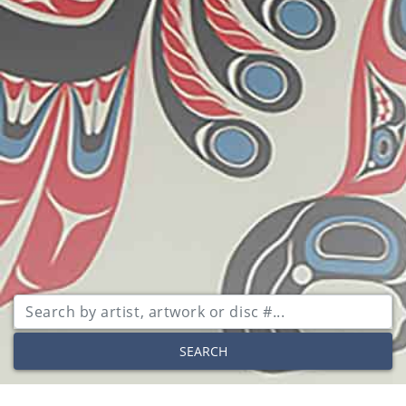
SEARCH