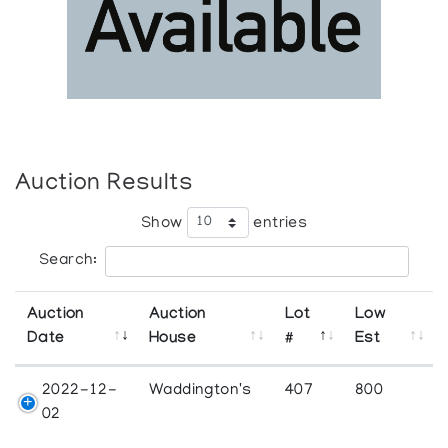
Auction Results
Show
entries
Search:
Auction
Auction
Lot
Low
Date
House
#
Est
2022-12-
Waddington's
407
800
02