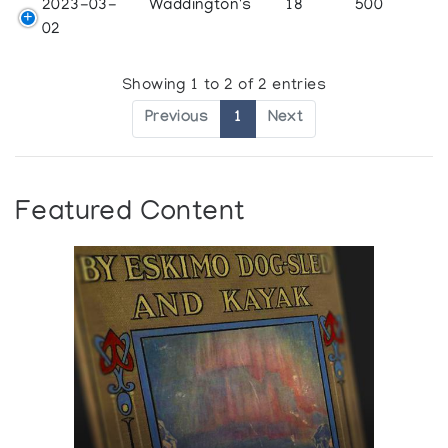
2023-03-
Waddington's
18
500
02
Showing 1 to 2 of 2 entries
Previous
1
Next
Featured Content