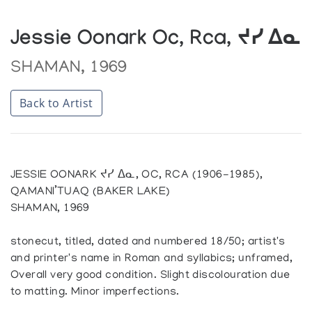
Jessie Oonark Oc, Rca, ᔪᓯ ᐃᓇ
SHAMAN, 1969
Back to Artist
JESSIE OONARK ᔪᓯ ᐃᓇ, OC, RCA (1906-1985),
QAMANI’TUAQ (BAKER LAKE)
SHAMAN, 1969
stonecut, titled, dated and numbered 18/50; artist's
and printer's name in Roman and syllabics; unframed,
Overall very good condition. Slight discolouration due
to matting. Minor imperfections.