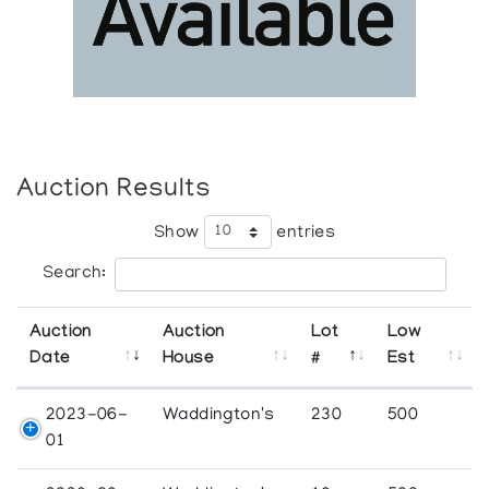
Auction Results
Show
entries
Search:
Auction
Auction
Lot
Low
Date
House
#
Est
2023-06-
Waddington's
230
500
01