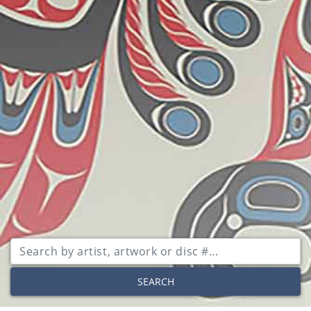
SEARCH