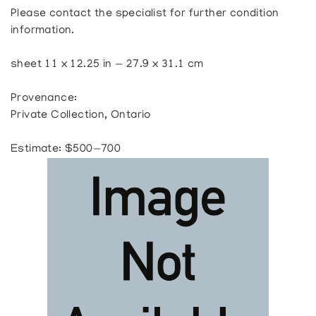
Please contact the specialist for further condition
information.
sheet 11 x 12.25 in — 27.9 x 31.1 cm
Provenance:
Private Collection, Ontario
Estimate: $500—700