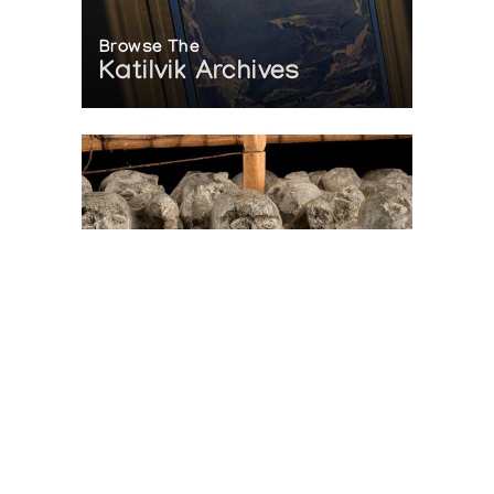
Browse The
Katilvik Archives
On The Hunt For...
Joe Talirunili