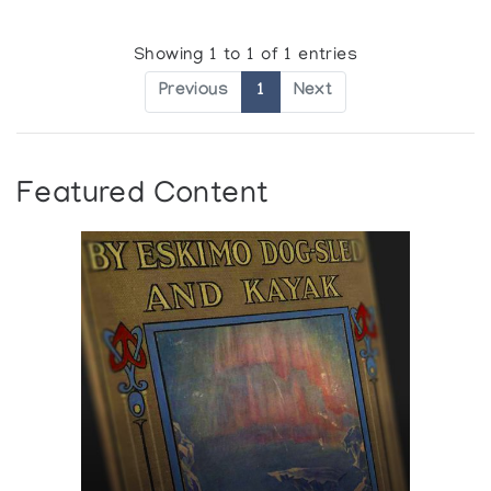
Showing 1 to 1 of 1 entries
Previous
1
Next
Featured Content