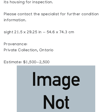
its housing for inspection.
Please contact the specialist for further condition
information.
sight 21.5 x 29.25 in — 54.6 x 74.3 cm
Provenance:
Private Collection, Ontario
Estimate: $1,500—2,500