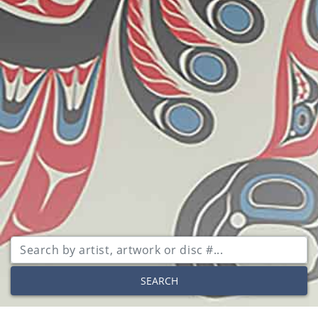
SEARCH