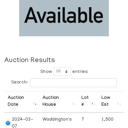
Auction Results
Show
entries
Search:
Auction
Auction
Lot
Low
Date
House
#
Est
2024-03-
Waddington's
7
1,500
07