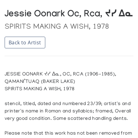
Jessie Oonark Oc, Rca, ᔪᓯ ᐃᓇ
SPIRITS MAKING A WISH, 1978
Back to Artist
JESSIE OONARK ᔪᓯ ᐃᓇ, OC, RCA (1906-1985),
QAMANI’TUAQ (BAKER LAKE)
SPIRITS MAKING A WISH, 1978
stencil, titled, dated and numbered 23/39; artist's and
printer's name in Roman and syllabics; framed, Overall
very good condition. Some scattered handling dents.
Please note that this work has not been removed from