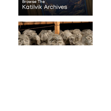
Browse The
Katilvik Archives
On The Hunt For...
Joe Talirunili