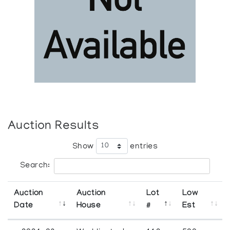
Auction Results
Show
entries
Search:
Auction
Auction
Lot
Low
Date
House
#
Est