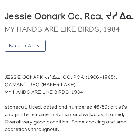
Jessie Oonark Oc, Rca, ᔪᓯ ᐃᓇ
MY HANDS ARE LIKE BIRDS, 1984
Back to Artist
JESSIE OONARK ᔪᓯ ᐃᓇ, OC, RCA (1906-1985),
QAMANI’TUAQ (BAKER LAKE)
MY HANDS ARE LIKE BIRDS, 1984
stonecut, titled, dated and numbered 46/50; artist's
and printer's name in Roman and syllabics; framed,
Overall very good condition. Some cockling and small
accretions throughout.