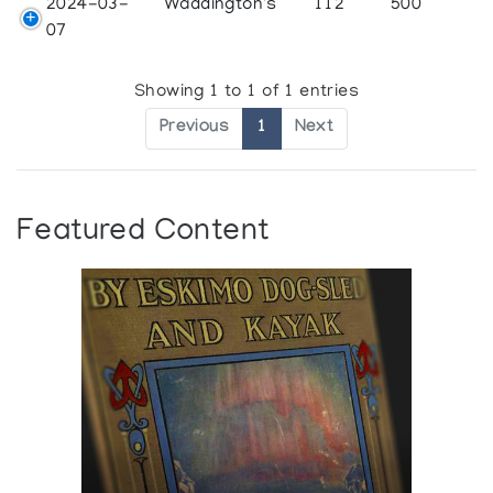
2024-03-
Waddington's
112
500
07
Showing 1 to 1 of 1 entries
Previous
1
Next
Featured Content