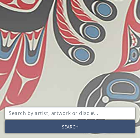
SEARCH