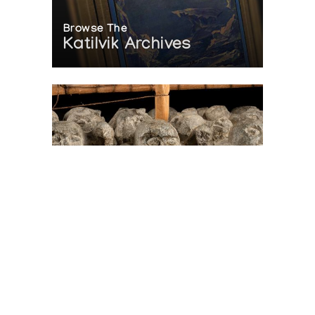
Browse The
Katilvik Archives
On The Hunt For...
Joe Talirunili