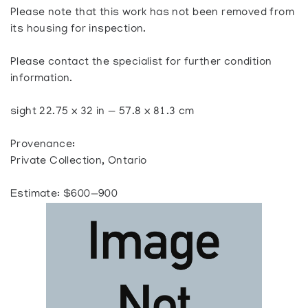
Please note that this work has not been removed from
its housing for inspection.
Please contact the specialist for further condition
information.
sight 22.75 x 32 in — 57.8 x 81.3 cm
Provenance:
Private Collection, Ontario
Estimate: $600—900