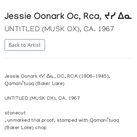
Jessie Oonark Oc, Rca, ᔪᓯ ᐃᓇ
UNTITLED (MUSK OX), CA. 1967
Back to Artist
Jessie Oonark ᔪᓯ ᐃᓇ, OC, RCA (1906-1985),
Qamani’tuaq (Baker Lake)
UNTITLED (MUSK OX), CA. 1967
stonecut
, unmarked trial proof; stamped with Qamani’tuaq
(Baker Lake) chop