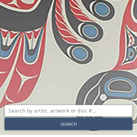
SEARCH