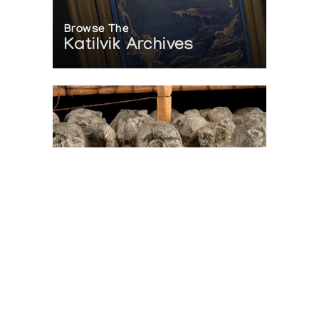
Browse The
Katilvik Archives
On The Hunt For...
Joe Talirunili