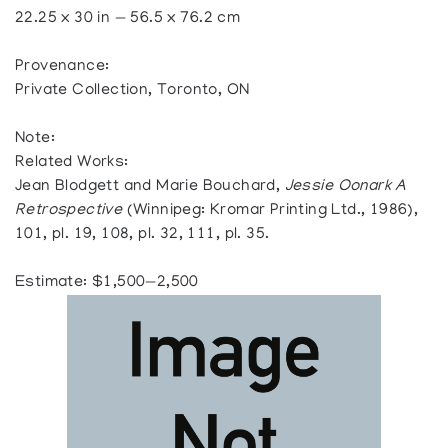
22.25 x 30 in — 56.5 x 76.2 cm
Provenance:
Private Collection, Toronto, ON
Note:
Related Works:
Jean Blodgett and Marie Bouchard,
Jessie Oonark A
Retrospective
(Winnipeg: Kromar Printing Ltd., 1986),
101, pl. 19, 108, pl. 32, 111, pl. 35.
Estimate: $1,500—2,500