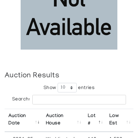
Auction Results
Show
entries
Search:
Auction
Auction
Lot
Low
Date
House
#
Est