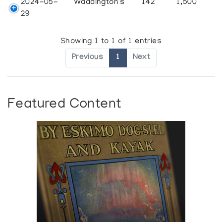
2024-05-
Waddington's
142
1,500
29
Showing 1 to 1 of 1 entries
Previous
1
Next
Featured Content