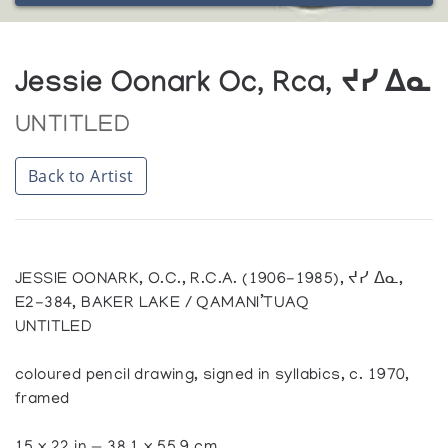
Jessie Oonark Oc, Rca, ᔪᓯ ᐃᓇ
UNTITLED
Back to Artist
JESSIE OONARK, O.C., R.C.A. (1906-1985), ᔪᓯ ᐃᓇ,
E2-384, BAKER LAKE / QAMANI’TUAQ
UNTITLED
coloured pencil drawing, signed in syllabics, c. 1970,
framed