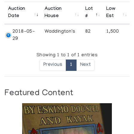
Auction
Auction
Lot
Low
Date
House
#
Est
2018-05-
Waddington's
82
1,500
29
Showing 1 to 1 of 1 entries
Previous
1
Next
Featured Content