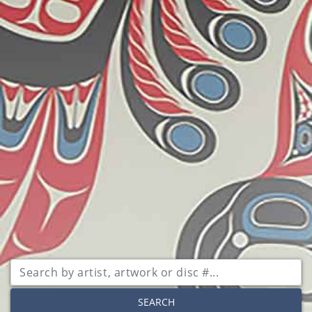
SEARCH