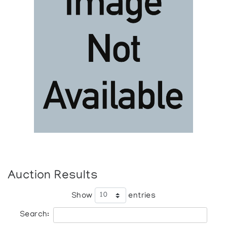
Auction Results
Show
entries
Search: