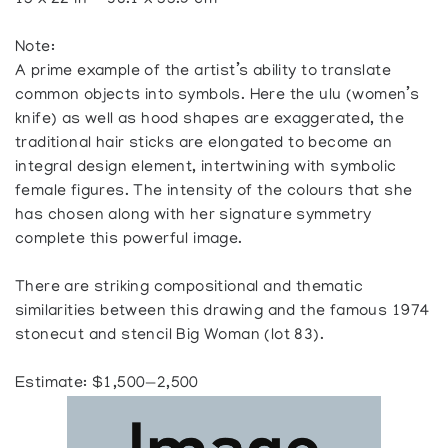
15 x 22 in — 38.1 x 55.9 cm
Note:
A prime example of the artist’s ability to translate
common objects into symbols. Here the ulu (women’s
knife) as well as hood shapes are exaggerated, the
traditional hair sticks are elongated to become an
integral design element, intertwining with symbolic
female figures. The intensity of the colours that she
has chosen along with her signature symmetry
complete this powerful image.
There are striking compositional and thematic
similarities between this drawing and the famous 1974
stonecut and stencil Big Woman (lot 83).
Estimate: $1,500—2,500