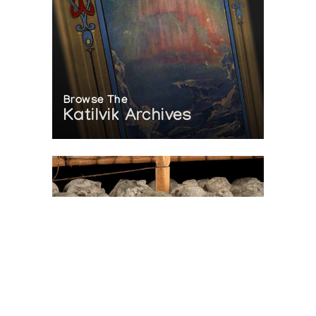
Browse The
Katilvik Archives