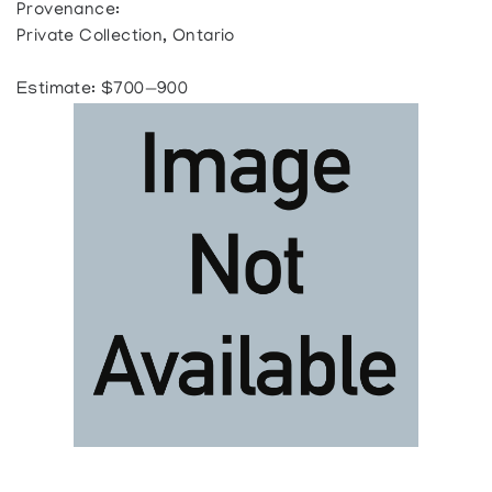
Provenance:
Private Collection, Ontario
Estimate: $700—900