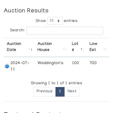
Auction Results
Show
entries
Search:
Auction
Auction
Lot
Low
Date
House
#
Est
2024-07-
Waddington's
100
700
11
Showing 1 to 1 of 1 entries
Previous
1
Next