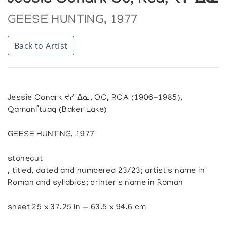
Jessie Oonark Oc, Rca, ᔪᓯ ᐃᓇ
GEESE HUNTING, 1977
Back to Artist
Jessie Oonark ᔪᓯ ᐃᓇ, OC, RCA (1906-1985),
Qamani’tuaq (Baker Lake)
GEESE HUNTING, 1977
stonecut
, titled, dated and numbered 23/23; artist's name in
Roman and syllabics; printer's name in Roman
sheet 25 x 37.25 in — 63.5 x 94.6 cm