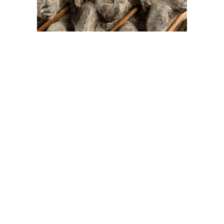
On The Hunt For...
Joe Talirunili