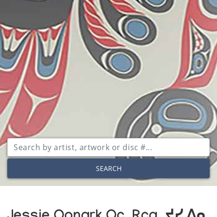
SEARCH