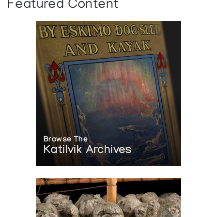
Featured Content
Browse The
Katilvik Archives