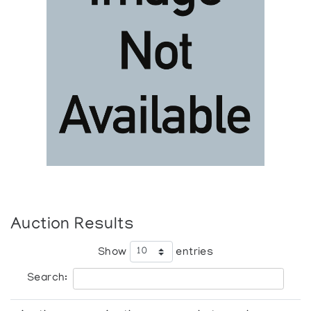
Auction Results
Show
entries
Search: