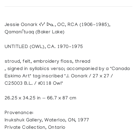
Jessie Oonark ᔪᓯ ᐅᓇ, OC, RCA (1906-1985),
Qamani’tuaq (Baker Lake)
UNTITLED (OWL), CA. 1970-1975
stroud, felt, embroidery floss, thread
, signed in syllabics verso; accompanied by a "Canada
Eskimo Art" tag inscribed "J. Oonark / 27 x 27 /
C25003 B.L. / #0118 Owl"
26.25 x 34.25 in — 66.7 x 87 cm
Provenance:
Inukshuk Gallery, Waterloo, ON, 1977
Private Collection, Ontario