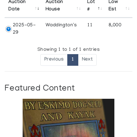
Auction
Auction
Lot
Low
Date
House
#
Est
2025-05-
Waddington's
11
8,000
29
Showing 1 to 1 of 1 entries
Previous
1
Next
Featured Content