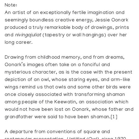
Note:
An artist of an exceptionally fertile imagination and
seemingly boundless creative energy, Jessie Oonark
produced a truly remarkable body of drawings, prints
and
nivingajuliat
(tapestry or wall hangings) over her
long career.
Drawing from childhood memory, and from dreams,
Oonark’s images often take on a fanciful and
mysterious character, as is the case with the present
depiction of an owl, whose staring eyes, and arm-like
wings remind us that owls and some other birds were
once closely associated with transforming shaman
among people of the Keewatin, an association which
would not have been lost on Oonark, whose father and
grandfather were said to have been shaman.[1]
A departure from conventions of square and