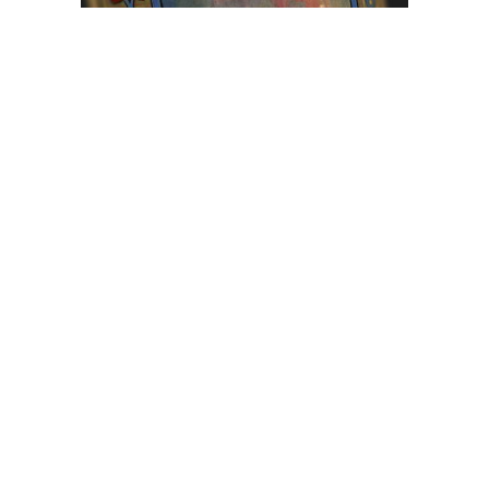
Browse The
Katilvik Archives
On The Hunt For...