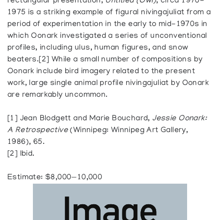
rectangular presentation,
Untitled (Owl)
, circa 1970-
1975 is a striking example of figural nivingajuliat from a
period of experimentation in the early to mid-1970s in
which Oonark investigated a series of unconventional
profiles, including ulus, human figures, and snow
beaters.[2] While a small number of compositions by
Oonark include bird imagery related to the present
work, large single animal profile nivingajuliat by Oonark
are remarkably uncommon.
[1] Jean Blodgett and Marie Bouchard,
Jessie Oonark:
A Retrospective
(Winnipeg: Winnipeg Art Gallery,
1986), 65.
[2] Ibid.
Estimate: $8,000—10,000