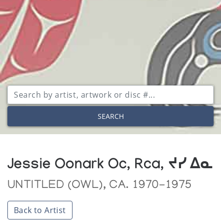
SEARCH
Jessie Oonark Oc, Rca, ᔪᓯ ᐃᓇ
UNTITLED (OWL), CA. 1970-1975
Back to Artist